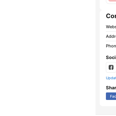
Co
Webs
Addr
Phon
Soci
Update
Sha
Fa