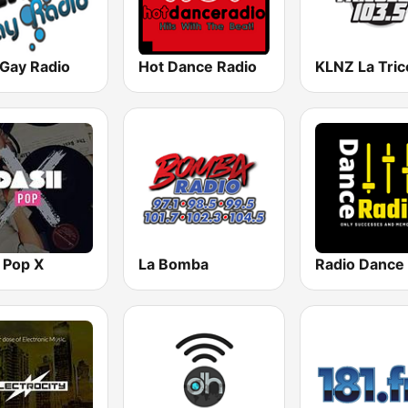
 Gay Radio
Hot Dance Radio
 Pop X
La Bomba
Radio Dance