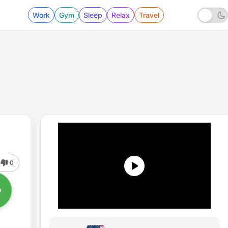
Work
Gym
Sleep
Relax
Travel
0