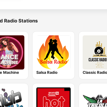
d Radio Stations
e Machine
Salsa Radio
Classic Radi