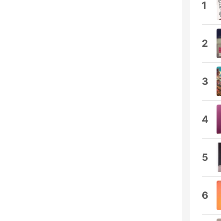
1
2
3
4
5
6