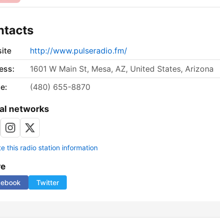
ntacts
ite
http://www.pulseradio.fm/
ess:
1601 W Main St, Mesa, AZ, United States, Arizona
e:
(480) 655-8870
al networks
 this radio station information
re
cebook
Twitter