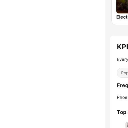
Elect
KPN
Every
Pop
Freq
Phoen
Top