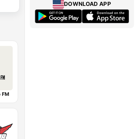
DOWNLOAD APP
o FM