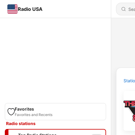
Radio USA
Stati
Favorites
Favorites and Recents
Radio stations