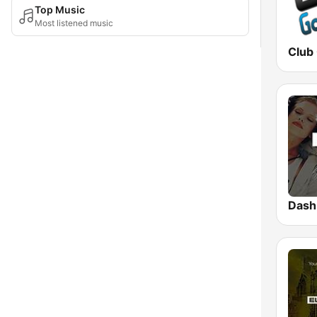
Top Music
Most listened music
Club
Dash