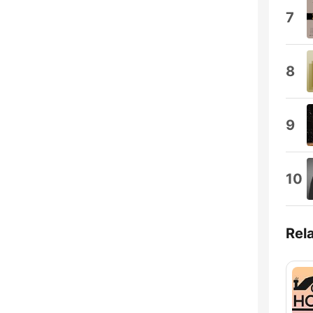
7
8
9
10
Rel