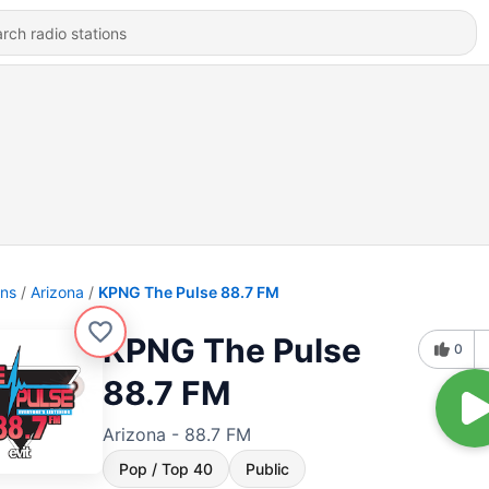
ons
Arizona
KPNG The Pulse 88.7 FM
KPNG The Pulse
0
88.7 FM
Arizona - 88.7 FM
Pop / Top 40
Public