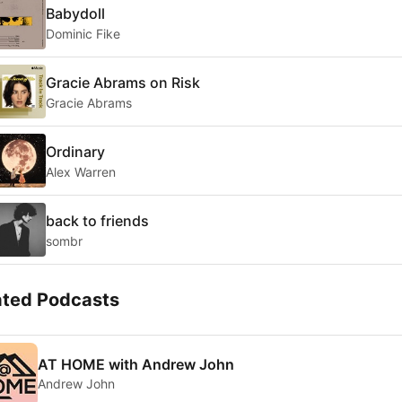
Babydoll
Dominic Fike
Gracie Abrams on Risk
Gracie Abrams
Ordinary
Alex Warren
back to friends
sombr
ated Podcasts
AT HOME with Andrew John
Andrew John