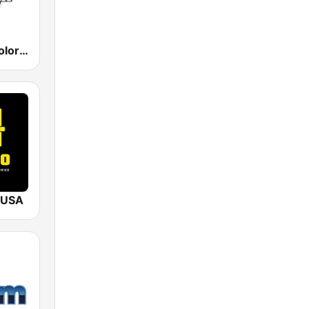
KLNZ La Tricolor 103.5 FM
 USA