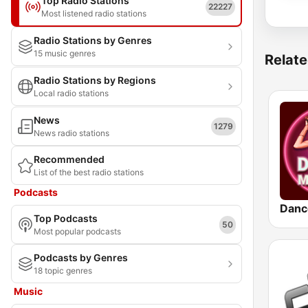
Top Radio Stations
22227
Most listened radio stations
Radio Stations by Genres
15 music genres
Relate
Radio Stations by Regions
Local radio stations
News
1279
News radio stations
Recommended
List of the best radio stations
Podcasts
Danc
Top Podcasts
50
Most popular podcasts
Podcasts by Genres
18 topic genres
Music