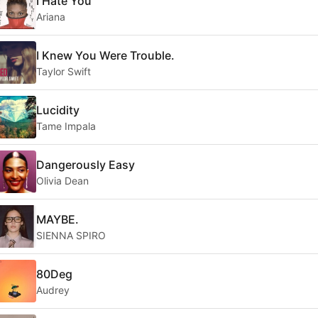
I Hate You
Ariana
I Knew You Were Trouble.
Taylor Swift
Lucidity
Tame Impala
Dangerously Easy
Olivia Dean
MAYBE.
SIENNA SPIRO
80Deg
Audrey