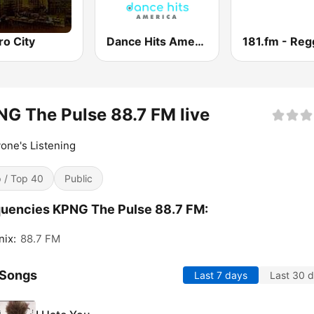
ro City
Dance Hits America
G The Pulse 88.7 FM live
one's Listening
 / Top 40
Public
uencies KPNG The Pulse 88.7 FM:
ix:
88.7 FM
 Songs
Last 7 days
Last 30 