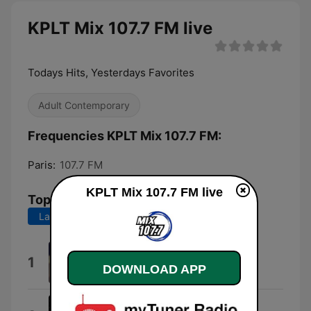
KPLT Mix 107.7 FM live
Todays Hits, Yesterdays Favorites
Adult Contemporary
Frequencies KPLT Mix 107.7 FM:
Paris:
107.7 FM
KPLT Mix 107.7 FM live
Top Songs
Last 7 days
Last 30 days
I Knew You Were Trouble.
1
DOWNLOAD APP
Taylor Swift
Ordinary