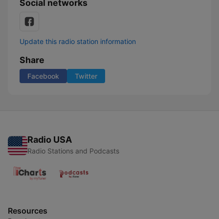
Social networks
Update this radio station information
Share
Facebook
Twitter
Radio USA
Radio Stations and Podcasts
Resources