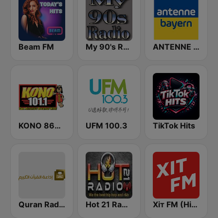
Beam FM
My 90's Radio
ANTENNE BAYERN
KONO 860 AM & 101.1 FM (US Only)
UFM 100.3
TikTok Hits
Quran Radio اذاعة القرآن الكريم - الرياض
Hot 21 Radio
Хіт FM (Hit FM) - Best