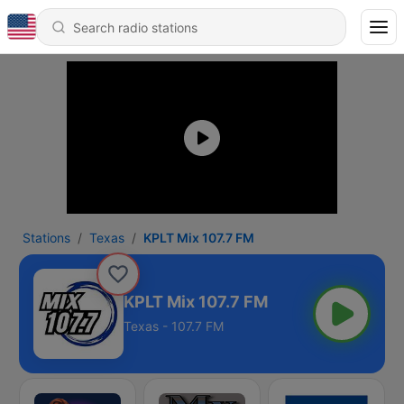
Stations
Texas
KPLT Mix 107.7 FM
KPLT Mix 107.7 FM
Texas - 107.7 FM