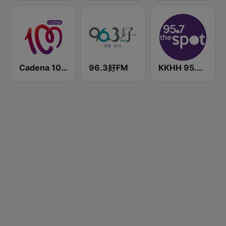
Cadena 100 Andorra
96.3好FM
KKHH 95.7 the spot FM (US Only)