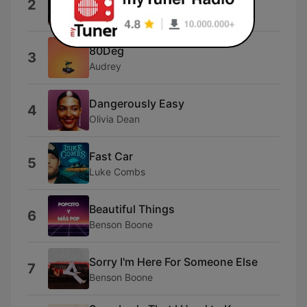
2
Alex Warren
80Deg
3
Audrey
Dangerously Easy
4
Olivia Dean
Fast Car
5
Luke Combs
Beautiful Things
6
Benson Boone
Sorry I'm Here For Someone Else
7
Benson Boone