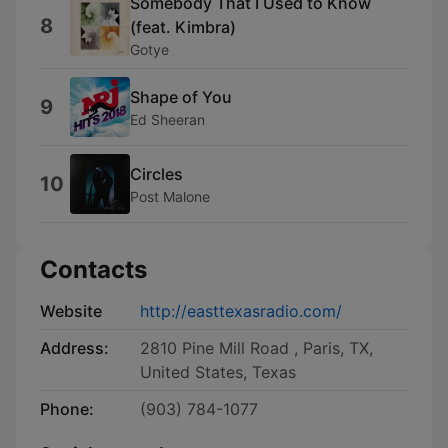
Somebody That I Used to Know
8
(feat. Kimbra)
Gotye
Shape of You
9
Ed Sheeran
Circles
10
Post Malone
Contacts
Website
http://easttexasradio.com/
Address:
2810 Pine Mill Road , Paris, TX,
United States, Texas
Phone:
(903) 784-1077