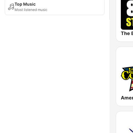
Top Music
Most listened music