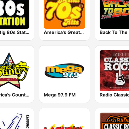
The Big 80s Station
America's Greatest 70s Hits
America's Country
Mega 97.9 FM