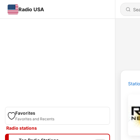
Radio USA
Stati
Favorites
Favorites and Recents
Radio stations