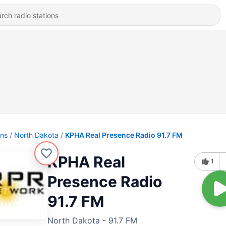
ons
North Dakota
KPHA Real Presence Radio 91.7 FM
KPHA Real
1
Presence Radio
91.7 FM
North Dakota - 91.7 FM