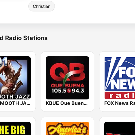
Christian
d Radio Stations
101 SMOOTH JAZZ
KBUE Que Buena 105.5 / 94.3 FM (US Only)
FOX News Ra