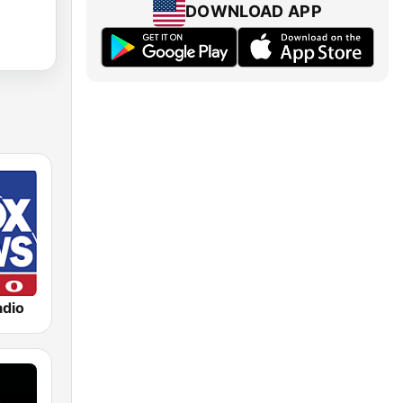
DOWNLOAD APP
dio