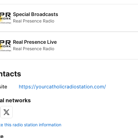
Special Broadcasts
Real Presence Radio
Real Presence Live
Real Presence Radio
ntacts
ite
https://yourcatholicradiostation.com/
al networks
 this radio station information
re