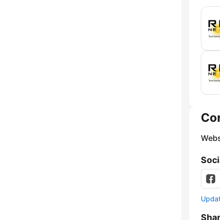
Co
Webs
Soci
Update
Sha