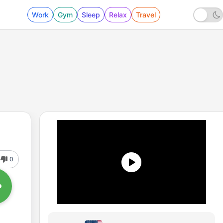
Work
Gym
Sleep
Relax
Travel
0