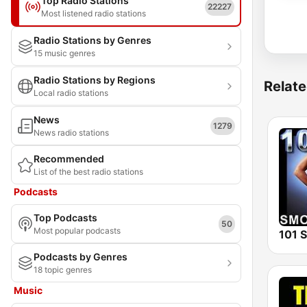
Top Radio Stations
22227
Most listened radio stations
Radio Stations by Genres
15 music genres
Radio Stations by Regions
Relate
Local radio stations
News
1279
News radio stations
Recommended
List of the best radio stations
Podcasts
Top Podcasts
50
Most popular podcasts
Podcasts by Genres
18 topic genres
Music