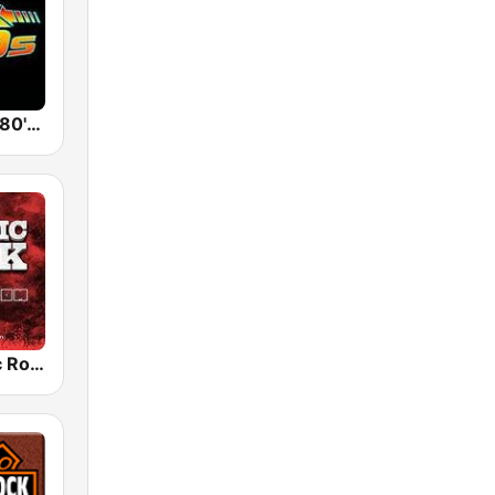
Back To The 80's Radio
Radio Classic Rock