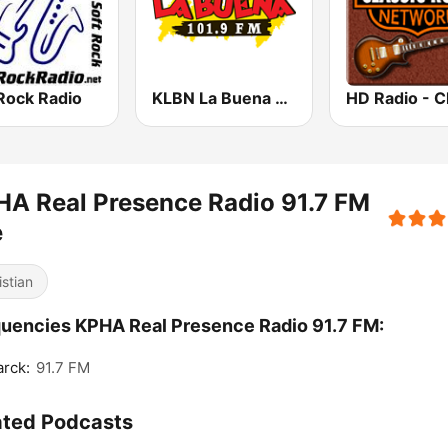
Rock Radio
KLBN La Buena 101.9 FM
A Real Presence Radio 91.7 FM
e
istian
uencies KPHA Real Presence Radio 91.7 FM:
rck:
91.7 FM
ated Podcasts