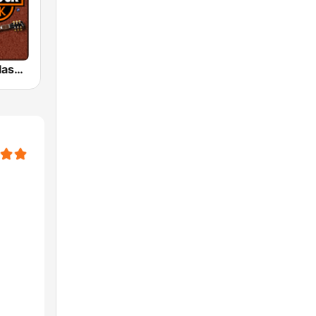
HD Radio - Classic Rock