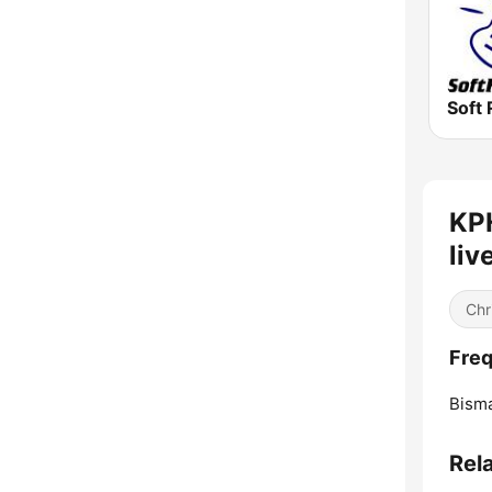
Soft 
KPH
liv
Chr
Freq
Bisma
Rel