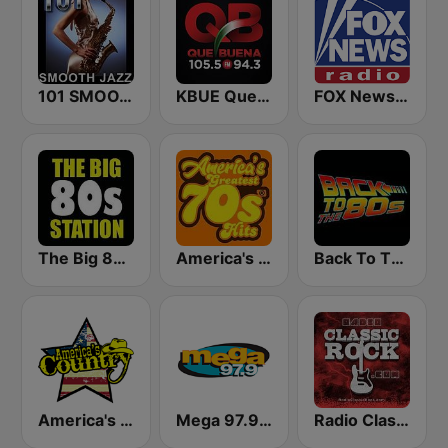
101 SMOOTH JAZZ
KBUE Que Buena 105.5 / 94.3 FM (US Only)
FOX News Radio
The Big 80s Station
America's Greatest 70s Hits
Back To The 80's Radio
America's Country
Mega 97.9 FM
Radio Classic Rock