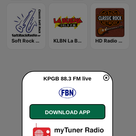
Soft Rock Radio
KLBN La Buena 101.9 FM
HD Radio - Classic Rock
KPGB 88.3 FM live
DOWNLOAD APP