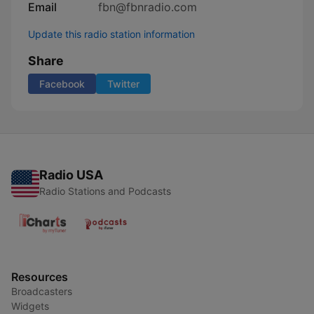
Email
fbn@fbnradio.com
Update this radio station information
Share
Facebook
Twitter
Radio USA
Radio Stations and Podcasts
Resources
Broadcasters
Widgets