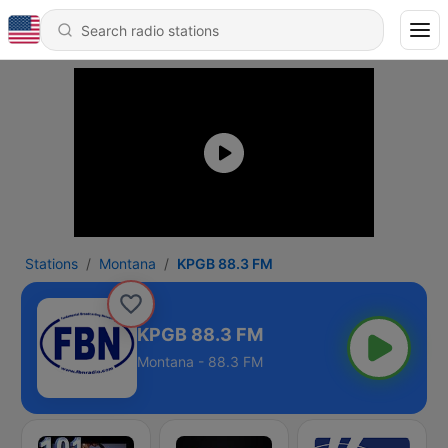
Stations
Montana
KPGB 88.3 FM
KPGB 88.3 FM
Montana - 88.3 FM