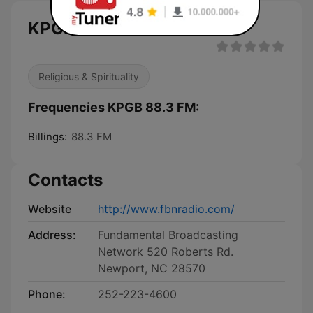
KPGB 88.3 FM live
Religious & Spirituality
Frequencies KPGB 88.3 FM:
Billings:
88.3 FM
Contacts
Website
http://www.fbnradio.com/
Address:
Fundamental Broadcasting
Network 520 Roberts Rd.
Newport, NC 28570
Phone:
252-223-4600