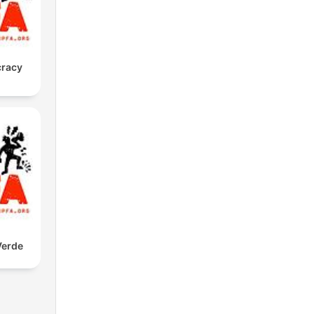
cracy
Verde