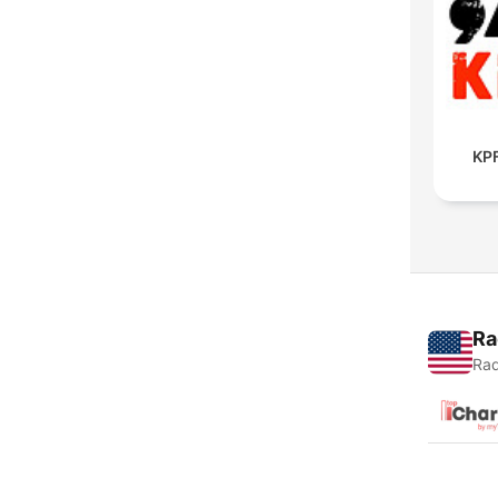
KPF
Ra
Rad