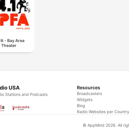
A - Bay Area
Theater
dio USA
Resources
Broadcasters
io Stations and Podcasts
Widgets
Blog
Radio Websites per Countr
© AppMind 2026. All rig