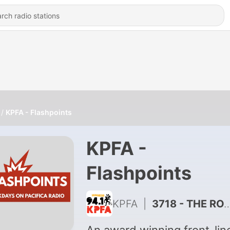
KPFA - Flashpoints
KPFA -
Flashpoints
KPFA
|
3718 - THE ROAD FROM HIROSHIMA: A POWERFUL POETIC DRAMATIZATION OF THE ATOMIC BOMBING OF HIROSHIMA 80 YEARS AGO