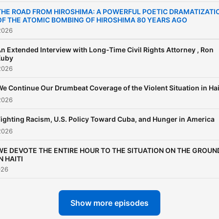
THE ROAD FROM HIROSHIMA: A POWERFUL POETIC DRAMATIZATI
OF THE ATOMIC BOMBING OF HIROSHIMA 80 YEARS AGO
2026
n Extended Interview with Long-Time Civil Rights Attorney , Ron
Kuby
2026
e Continue Our Drumbeat Coverage of the Violent Situation in Hai
2026
Fighting Racism, U.S. Policy Toward Cuba, and Hunger in America
2026
WE DEVOTE THE ENTIRE HOUR TO THE SITUATION ON THE GROUN
N HAITI
026
Show more episodes