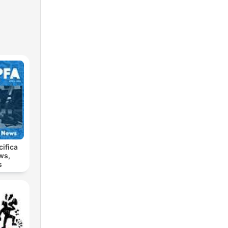
cifica
ws,
s