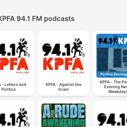
KPFA 94.1 FM podcasts
KPFA - The Pa
 - Letters and
KPFA - Against the
Evening Ne
Politics
Grain
Weekday