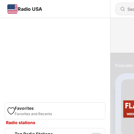
Radio USA
Podcasts
Favorites
Favorites and Recents
Radio stations
Top Radio Stations