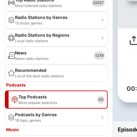
22227
Most listened radio stations
Radio Stations by Genres
15 music genres
Radio Stations by Regions
Local radio stations
News
1279
News radio stations
Recommended
List of the best radio stations
Podcasts
00
Top Podcasts
50
Most popular podcasts
Podcasts by Genres
18 topic genres
Episod
Music