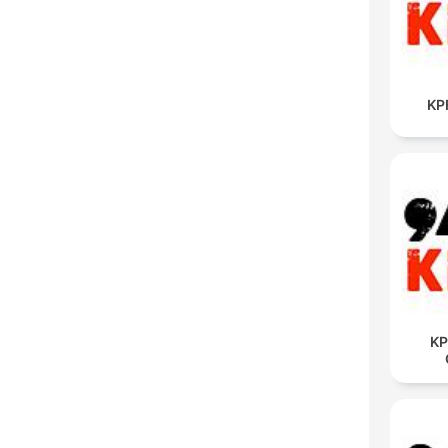
KP
KP