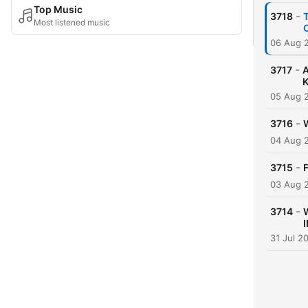
Top Music
-
3718
Most listened music
06 Aug 
-
3717
A
05 Aug 
-
3716
W
04 Aug 
-
3715
03 Aug 
-
3714
I
31 Jul 2