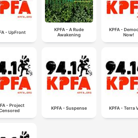
KPFA - A Rude
KPFA - Demo
FA - UpFront
Awakening
Now!
FA - Project
KPFA - Suspense
KPFA - Terra 
Censored