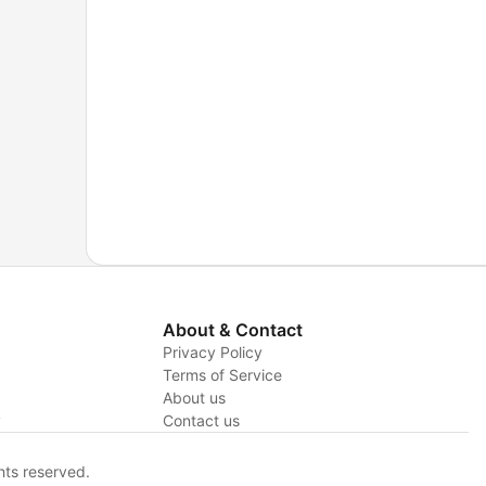
About & Contact
Privacy Policy
Terms of Service
About us
y
Contact us
hts reserved.