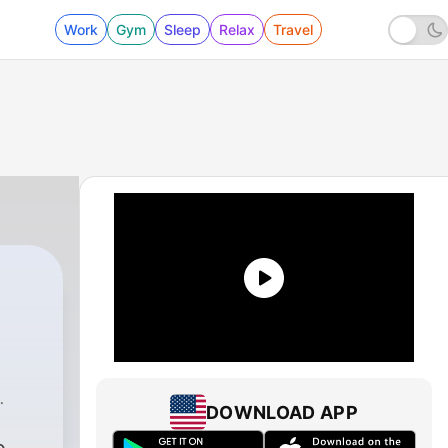
Work
Gym
Sleep
Relax
Travel
DOWNLOAD APP