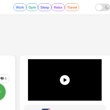
Work
Gym
Sleep
Relax
Travel
0