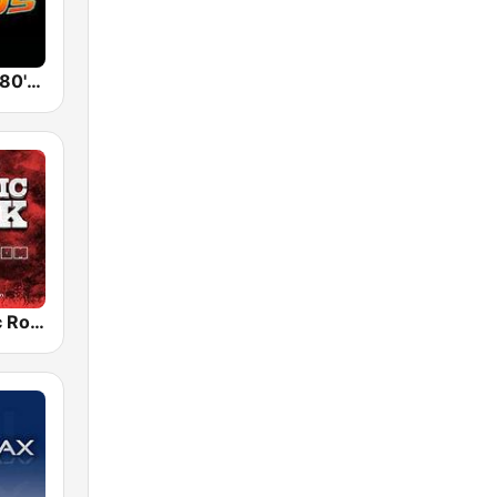
Back To The 80's Radio
Radio Classic Rock