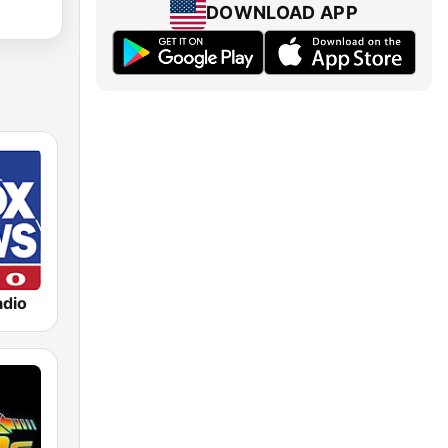
DOWNLOAD APP
dio