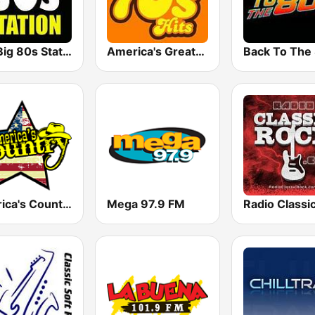
The Big 80s Station
America's Greatest 70s Hits
America's Country
Mega 97.9 FM