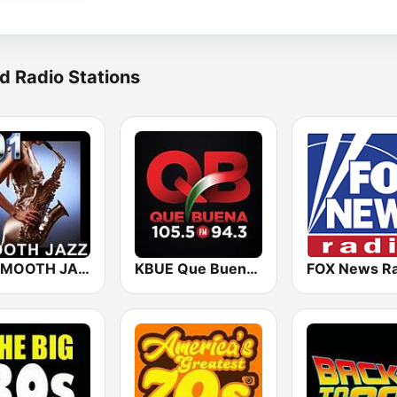
d Radio Stations
101 SMOOTH JAZZ
KBUE Que Buena 105.5 / 94.3 FM (US Only)
FOX News Ra