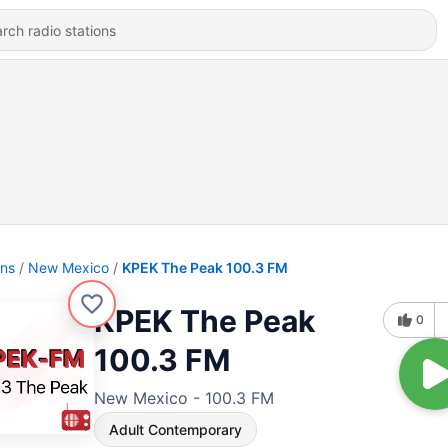
ons
New Mexico
KPEK The Peak 100.3 FM
KPEK The Peak
0
100.3 FM
New Mexico - 100.3 FM
Adult Contemporary