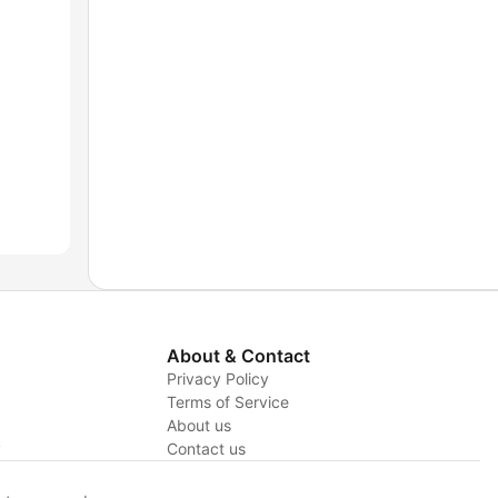
About & Contact
Privacy Policy
Terms of Service
About us
y
Contact us