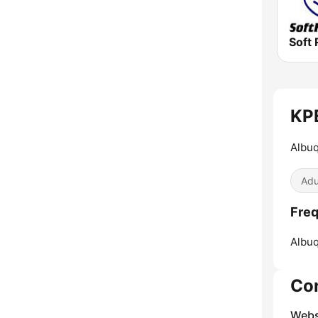
Soft 
KPE
Albuq
Adu
Freq
Albu
Co
Webs