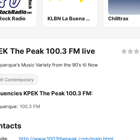
Rock Radio
KLBN La Buena 101.9 FM
Chilltrax
K The Peak 100.3 FM live
uerque's Music Variety from the 90's til Now
lt Contemporary
uencies KPEK The Peak 100.3 FM:
querque:
100.3 FM
ntacts
ite
http://www.1003thepeak.com/main.html