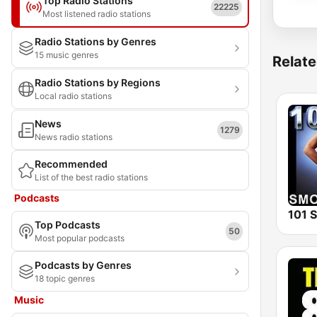
Top Radio Stations
22225
Most listened radio stations
Radio Stations by Genres
15 music genres
Relate
Radio Stations by Regions
Local radio stations
News
1279
News radio stations
Recommended
List of the best radio stations
Podcasts
Top Podcasts
50
Most popular podcasts
Podcasts by Genres
18 topic genres
Music