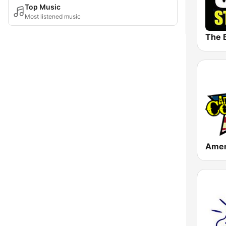
Top Music
Most listened music