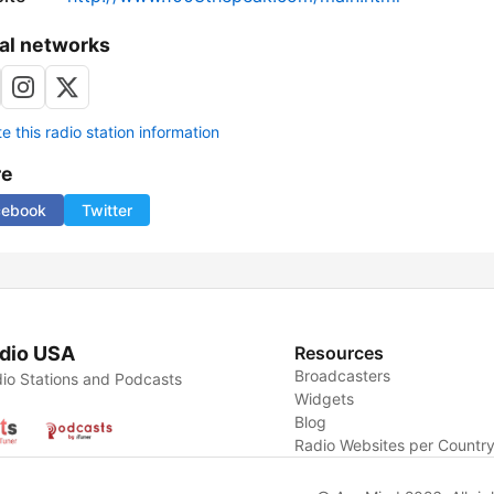
al networks
 this radio station information
re
cebook
Twitter
dio USA
Resources
Broadcasters
io Stations and Podcasts
Widgets
Blog
Radio Websites per Countr