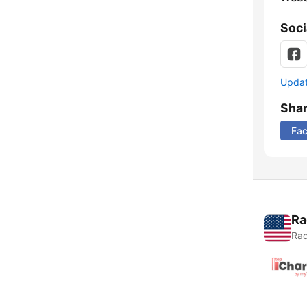
Soci
Update
Sha
Fa
Ra
Rad