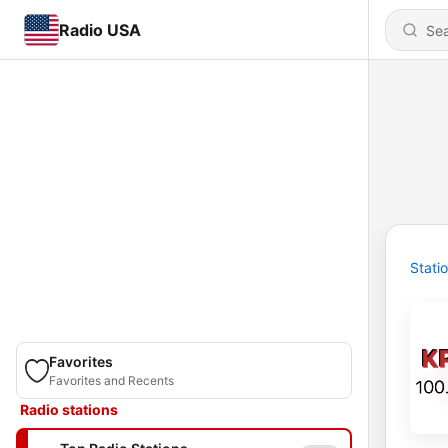
Radio USA
Stati
Favorites
Favorites and Recents
Radio stations