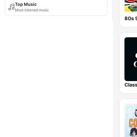
Top Music
Most listened music