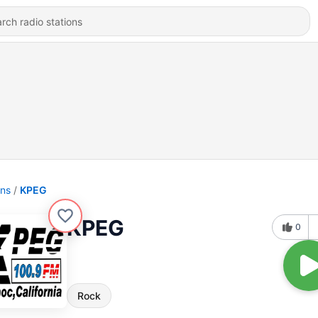
ons
KPEG
KPEG
0
Rock