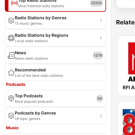
Top Radio Stations
22225
Most listened radio stations
Radio Stations by Genres
Relate
15 music genres
Radio Stations by Regions
Local radio stations
News
1279
News radio stations
Recommended
List of the best radio stations
Podcasts
RFI A
Top Podcasts
50
Most popular podcasts
Podcasts by Genres
18 topic genres
Music