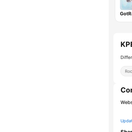
KPE
Diffe
Ro
Co
Webs
Update
Sha