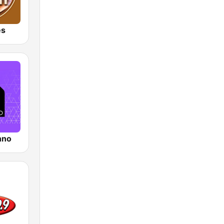
es
hno