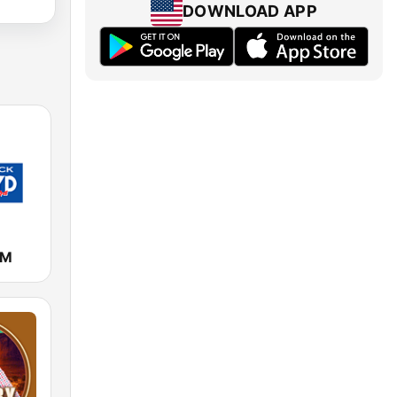
DOWNLOAD APP
FM