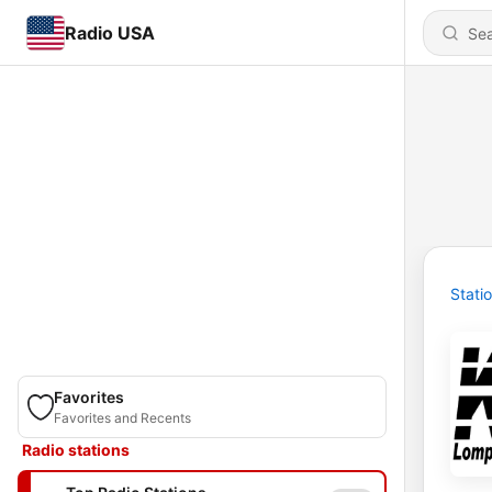
Radio USA
Stati
Favorites
Favorites and Recents
Radio stations