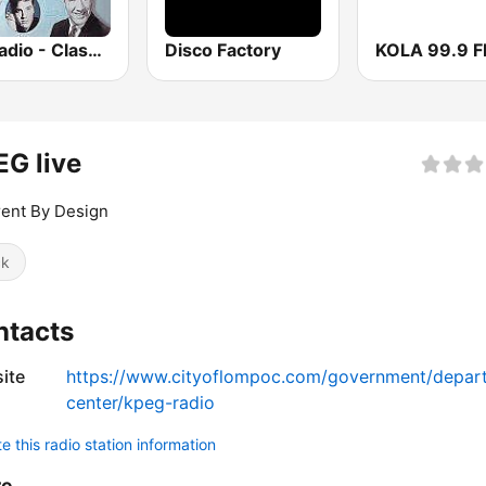
GotRadio - Classic Country
Disco Factory
KOLA 99.9 
G live
rent By Design
ck
ntacts
ite
https://www.cityoflompoc.com/government/departm
center/kpeg-radio
 this radio station information
re