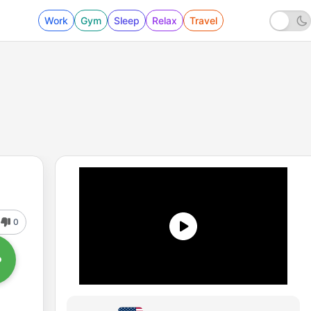
Work
Gym
Sleep
Relax
Travel
0