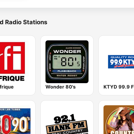
d Radio Stations
frique
Wonder 80's
KTYD 99.9 