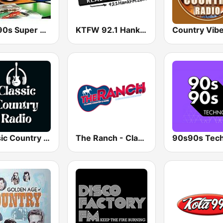
80s 90s Super Pop Hits
KTFW 92.1 Hank FM
Country Vib
Classic Country Radio
The Ranch - Classic Country
90s90s Tec