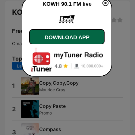
KOWH 90.1 FM live
KOWH 90.1 FM live
Frequencies KOWH 90.1 FM:
DOWNLOAD APP
Omaha:
90.1 FM
Top Songs
Last 7 days
Last 30 days
Copy,Copy,Copy
1
Maurice Gray
Copy Paste
2
Promo
Compass
3