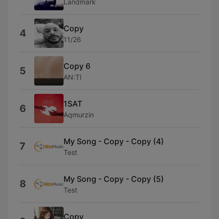
Landmark
Copy
4
11/26
Copy 6
5
AN:TI
1SAT
6
Aqmurzin
My Song - Copy - Copy (4)
7
Test
My Song - Copy - Copy (5)
8
Test
Copy