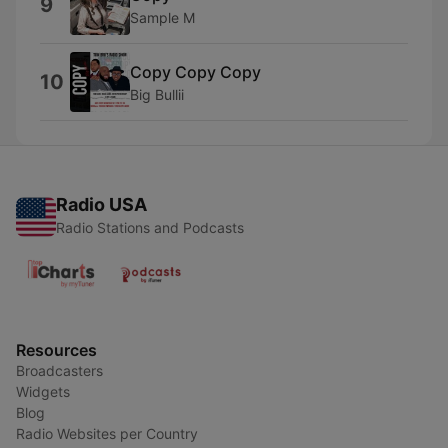
9
Sample M
Copy Copy Copy
10
Big Bullii
Radio USA
Radio Stations and Podcasts
Resources
Broadcasters
Widgets
Blog
Radio Websites per Country