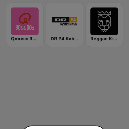
Qmusic 90's & 00's
DR P4 København
Reggae King Radio