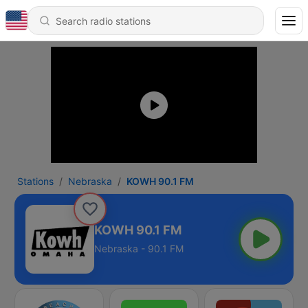
Stations
Nebraska
KOWH 90.1 FM
KOWH 90.1 FM
Nebraska - 90.1 FM