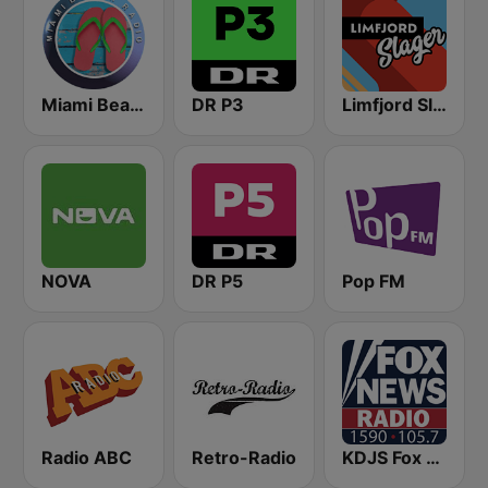
Miami Beach Radio
DR P3
Limfjord Slager
NOVA
DR P5
Pop FM
Radio ABC
Retro-Radio
KDJS Fox News Radio 1590 / 105.7