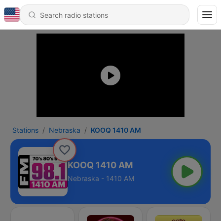
Stations
Nebraska
KOOQ 1410 AM
KOOQ 1410 AM
Nebraska - 1410 AM