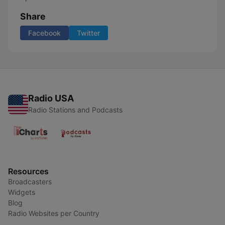
Share
Facebook
Twitter
Radio USA
Radio Stations and Podcasts
Resources
Broadcasters
Widgets
Blog
Radio Websites per Country