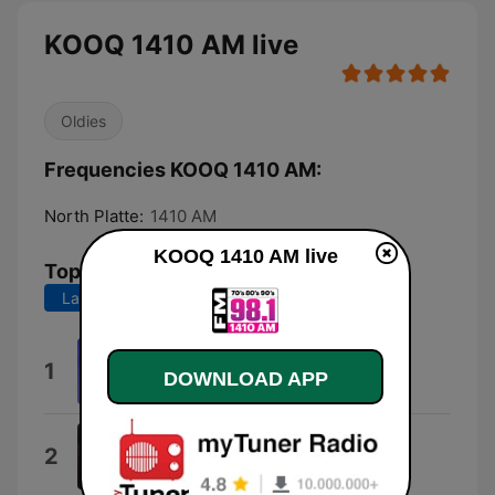
KOOQ 1410 AM live
Oldies
Frequencies KOOQ 1410 AM:
North Platte:
1410 AM
KOOQ 1410 AM live
Top Songs
Last 7 days
Last 30 days
Take On Me
1
DOWNLOAD APP
a-ha
Careless Whisper Wham
2
Farhad Besharati