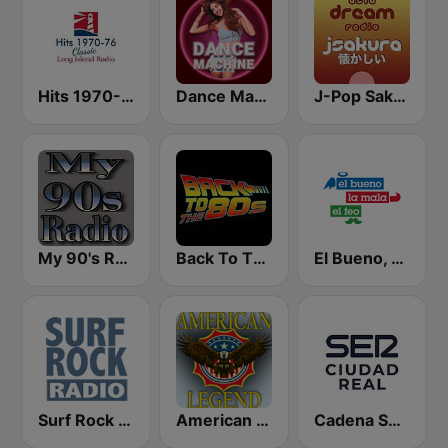
Hits 1970-76
Dance Machine
J-Pop Sakura 懐かしい
My 90's Radio
Back To The 80's Radio
El Bueno, La Mala y El Feo
Surf Rock radio
American Legend - Old Time Radio
Cadena SER Ciudad Real