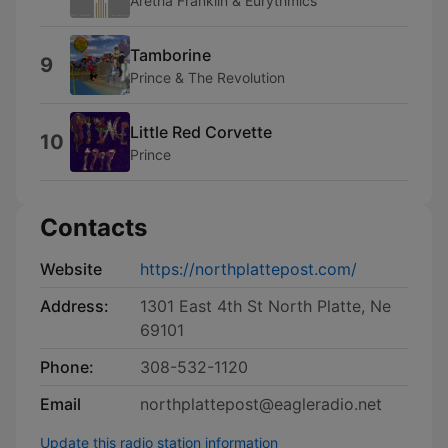
Aretha Franklin & Eurythmics
Tamborine
9
Prince & The Revolution
Little Red Corvette
10
Prince
Contacts
Website
https://northplattepost.com/
Address:
1301 East 4th St North Platte, Ne
69101
Phone:
308-532-1120
Email
northplattepost@eagleradio.net
Update this radio station information