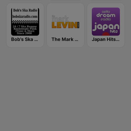
Bob's Ska Radio
The Mark Levin Show
Japan Hits - Asia DREAM Radio