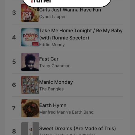
Girls Just Wanna Have Fun
3
Cyndi Lauper
Take Me Home Tonight / Be My Baby
4
(with Ronnie Spector)
Eddie Money
Fast Car
5
Tracy Chapman
Manic Monday
6
The Bangles
Earth Hymn
7
Manfred Mann's Earth Band
Sweet Dreams (Are Made of This)
8