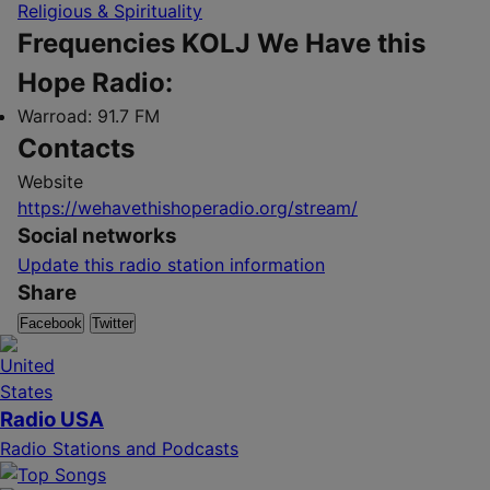
Religious & Spirituality
Frequencies KOLJ We Have this
Hope Radio:
Warroad:
91.7 FM
Contacts
Website
https://wehavethishoperadio.org/stream/
Social networks
Update this radio station information
Share
Facebook
Twitter
Radio USA
Radio Stations and Podcasts