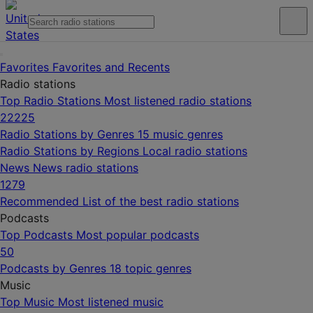
Favorites
Favorites and Recents
Radio stations
Top Radio Stations
Most listened radio stations
22225
Radio Stations by Genres
15 music genres
Radio Stations by Regions
Local radio stations
News
News radio stations
1279
Recommended
List of the best radio stations
Podcasts
Top Podcasts
Most popular podcasts
50
Podcasts by Genres
18 topic genres
Music
Top Music
Most listened music