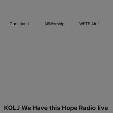
Christian Living Radio
AllWorship Praise & Worship
WFTF Air 1
KOLJ We Have this Hope Radio live