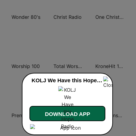
Wonder 80's
Christ Radio
One Christian Radio 87.6 FM
Worship 100
Total Worship
KroneHit 105.8
KOLJ We Have this Hope Radio live
DOWNLOAD APP
Premier Praise
560 Christian Radio
KJLY Kinship Christian Radio