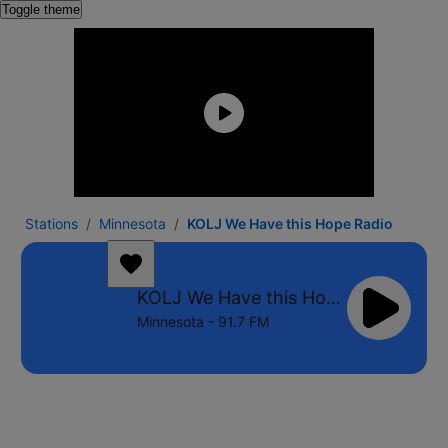
Toggle theme
Stations
Minnesota
KOLJ We Have this Hope Radio
KOLJ We Have this Hope Radio
Minnesota - 91.7 FM