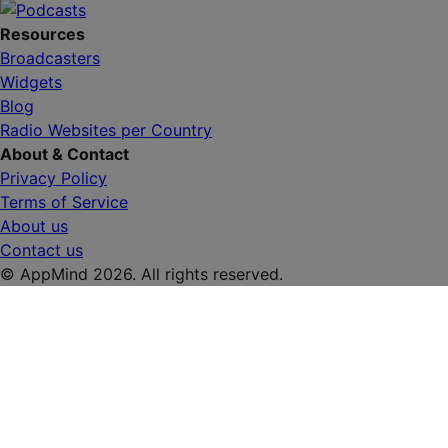
Resources
Broadcasters
Widgets
Blog
Radio Websites per Country
About & Contact
Privacy Policy
Terms of Service
About us
Contact us
© AppMind 2026. All rights reserved.