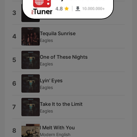
Heartache Tonight
3
Eagles
Tequila Sunrise
4
Eagles
One of These Nights
5
Eagles
Lyin' Eyes
6
Eagles
Take It to the Limit
7
Eagles
I Melt With You
8
Modern English