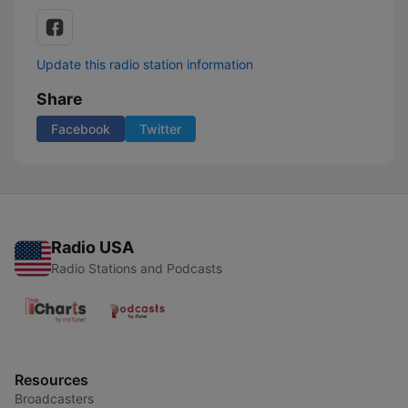
Update this radio station information
Share
Facebook
Twitter
Radio USA
Radio Stations and Podcasts
Resources
Broadcasters