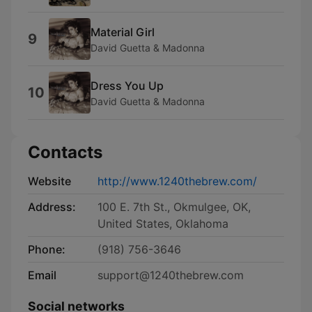
Material Girl
9
David Guetta & Madonna
Dress You Up
10
David Guetta & Madonna
Contacts
Website
http://www.1240thebrew.com/
Address:
100 E. 7th St., Okmulgee, OK,
United States, Oklahoma
Phone:
(918) 756-3646
Email
support@1240thebrew.com
Social networks