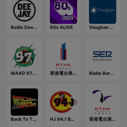
Radio Deejay
80s ALIVE
Vaughan Radio
MAAD 97.5 FM
香港電台第一台 RTHK Radio 1
Ràdio Barcelona SER
Back To The 80's Radio
HJ 94.1 Boom FM
香港電台第二台 RTHK Radio 2