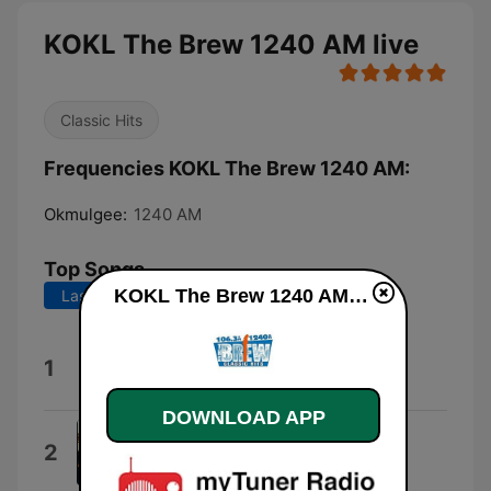
KOKL The Brew 1240 AM live
Classic Hits
Frequencies KOKL The Brew 1240 AM:
Okmulgee:
1240 AM
Top Songs
KOKL The Brew 1240 AM live
Last 7 days
Last 30 days
The Best of My Love
1
Eagles
DOWNLOAD APP
Victim of Love
2
Eagles