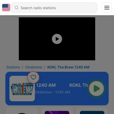
Stations
Oklahoma
KOKL The Brew 1240 AM
KOKL The Brew 1240 AM
Oklahoma - 1240 AM