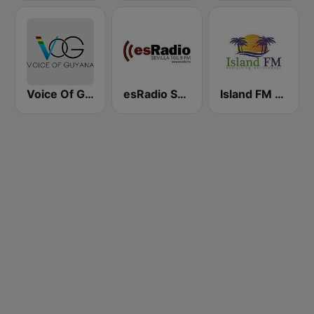
Voice Of Guyana
esRadio Sevilla
Island FM Whitsundays