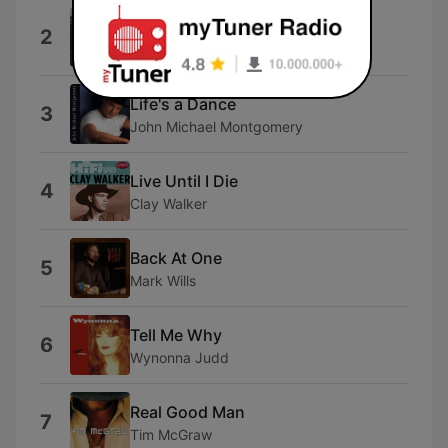
Ride Suzy Ride
2
Luke Beling
Life's a Dance
3
John Michael Montgomery
Live Until I Die
4
Clay Walker
Back At One
5
Mark Wills
Tell Me Why
6
Wynonna Judd
Real Good Man
7
Tim McGraw