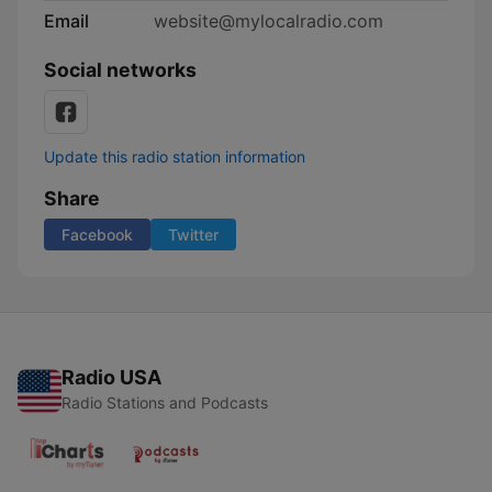
Email
website@mylocalradio.com
Social networks
Update this radio station information
Share
Facebook
Twitter
Radio USA
Radio Stations and Podcasts