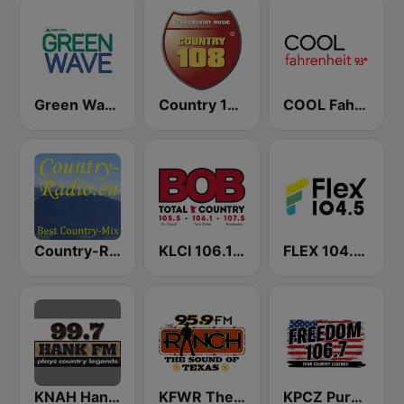
Green Wave 106.5 FM
Country 108
COOL Fahrenheit 93 FM
Country-Radio
KLCI 106.1 FM TOTAL Country BOB-FM
FLEX 104.5 FM
KNAH Hank 99.7 FM
KFWR The 95.9 Ranch FM
KPCZ Pure Country 106.7 FM