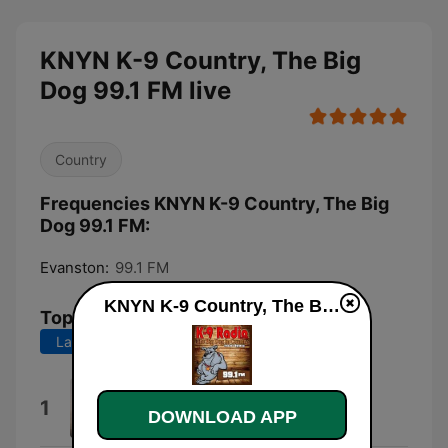
KNYN K-9 Country, The Big
Dog 99.1 FM live
Country
Frequencies KNYN K-9 Country, The Big
Dog 99.1 FM:
Evanston:
99.1 FM
KNYN K-9 Country, The Big Dog 99.1 FM live
Top Songs
Last 7 days
Last 30 days
Wind On
1
DOWNLOAD APP
Kenny Chesney