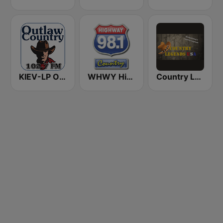
KIEV-LP Outlaw Country Radio
WHWY Highway 98 Country
Country Legends USA