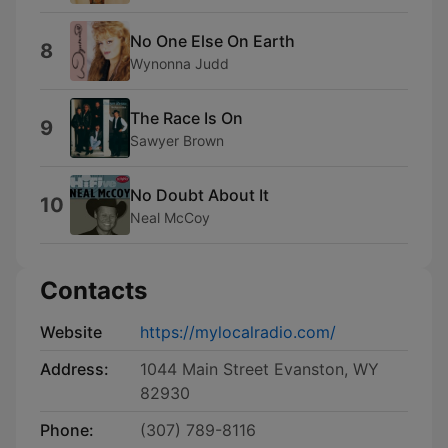
No One Else On Earth
8
Wynonna Judd
The Race Is On
9
Sawyer Brown
No Doubt About It
10
Neal McCoy
Contacts
Website
https://mylocalradio.com/
Address:
1044 Main Street Evanston, WY
82930
Phone:
(307) 789-8116