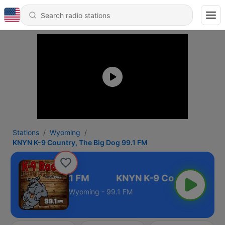
Stations
Wyoming
KNYN K-9 Country, The Big Dog 99.1 FM
The Big Dog 99.1 FM
Wyoming - 99.1 FM