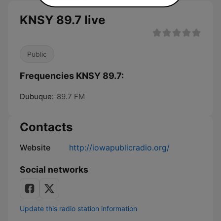
KNSY 89.7 live
Public
Frequencies KNSY 89.7:
Dubuque:
89.7 FM
Contacts
Website
http://iowapublicradio.org/
Social networks
Update this radio station information