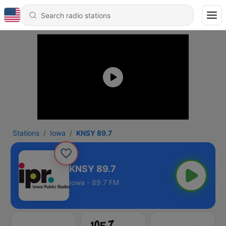
Stations
Iowa
KNSY 89.7
KNSY 89.7
Iowa - 89.7 FM