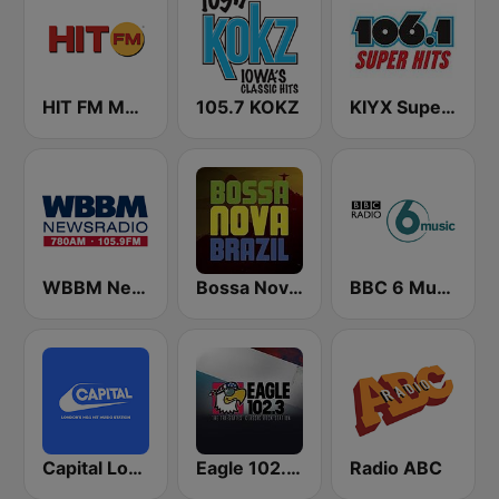
HIT FM Moldova
105.7 KOKZ
KIYX Super Hits 106.1
WBBM Newsradio 780 AM & 105.9 FM
Bossa Nova Brazil
BBC 6 Music
Capital London
Eagle 102.3 FM
Radio ABC