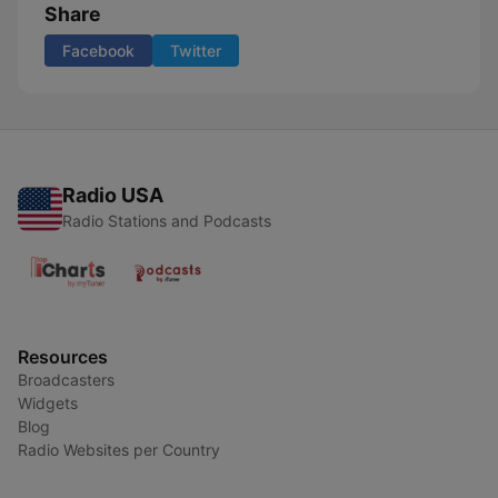
Share
Facebook
Twitter
Radio USA
Radio Stations and Podcasts
Resources
Broadcasters
Widgets
Blog
Radio Websites per Country