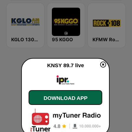
KGLO 1300 AM
95 KGGO
KFMW Rock 108
KNSY 89.7 live
DOWNLOAD APP