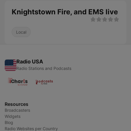
Knightstown Fire, and EMS live
Local
Radio USA
Radio Stations and Podcasts
Resources
Broadcasters
Widgets
Blog
Radio Websites per Country