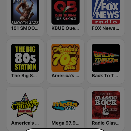
101 SMOOTH JAZZ
KBUE Que Buena 105.5 / 94.3 FM (US Only)
FOX News Radio
The Big 80s Station
America's Greatest 70s Hits
Back To The 80's Radio
America's Country
Mega 97.9 FM
Radio Classic Rock