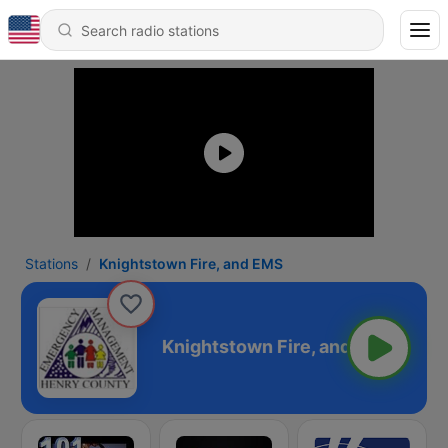
Stations
Knightstown Fire, and EMS
ire, and EMS