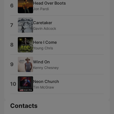
Head Over Boots
6
Jon Pardi
Caretaker
7
Gavin Adcock
Here I Come
8
Young Chris
Wind On
9
Kenny Chesney
Neon Church
10
Tim McGraw
Contacts