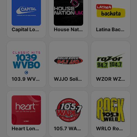
Capital London
House Nation UK
Latina Bachata
103.9 WVBO
WJJO Solid Rock 94.1 JJO FM
WZOR WZOS Razor 94.7 & 104.7
Heart London
105.7 WAPL FM
WRLO Rock 105.3 FM