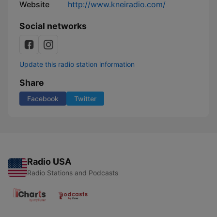
Website
http://www.kneiradio.com/
Social networks
Update this radio station information
Share
Facebook
Twitter
Radio USA
Radio Stations and Podcasts