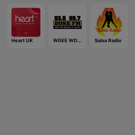
Heart UK
WGEE WDKF 93.5 and 99.7 Duke FM
Salsa Radio