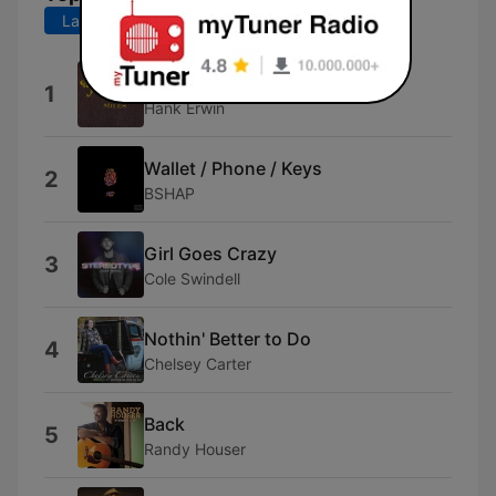
Last 7 days
Last 30 days
Turn This Truck Around
1
Hank Erwin
Wallet / Phone / Keys
2
BSHAP
Girl Goes Crazy
3
Cole Swindell
Nothin' Better to Do
4
Chelsey Carter
Back
5
Randy Houser