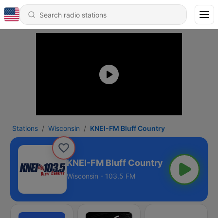
Stations
Wisconsin
KNEI-FM Bluff Country
KNEI-FM Bluff Country
Wisconsin - 103.5 FM