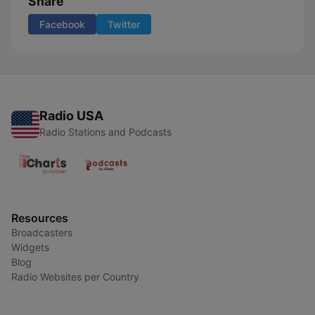
Share
Facebook
Twitter
Radio USA
Radio Stations and Podcasts
Resources
Broadcasters
Widgets
Blog
Radio Websites per Country