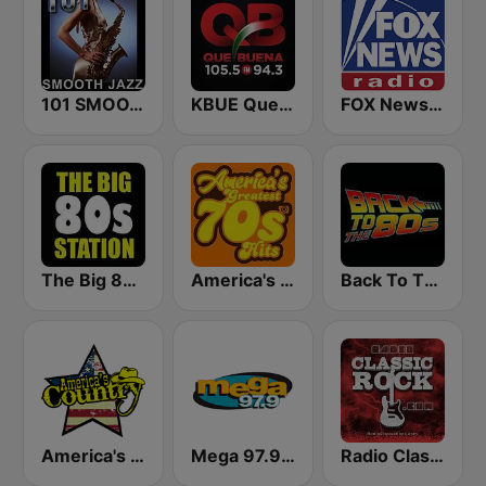
101 SMOOTH JAZZ
KBUE Que Buena 105.5 / 94.3 FM (US Only)
FOX News Radio
The Big 80s Station
America's Greatest 70s Hits
Back To The 80's Radio
America's Country
Mega 97.9 FM
Radio Classic Rock