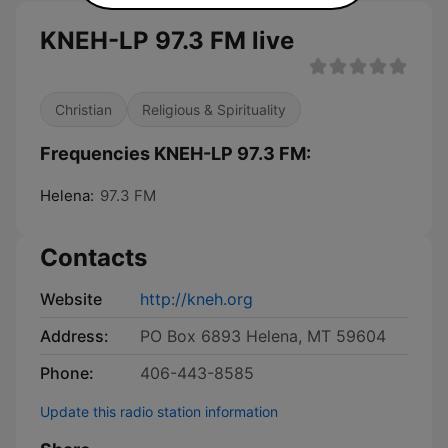
KNEH-LP 97.3 FM live
Christian
Religious & Spirituality
Frequencies KNEH-LP 97.3 FM:
Helena:
97.3 FM
Contacts
Website
http://kneh.org
Address:
PO Box 6893 Helena, MT 59604
Phone:
406-443-8585
Update this radio station information