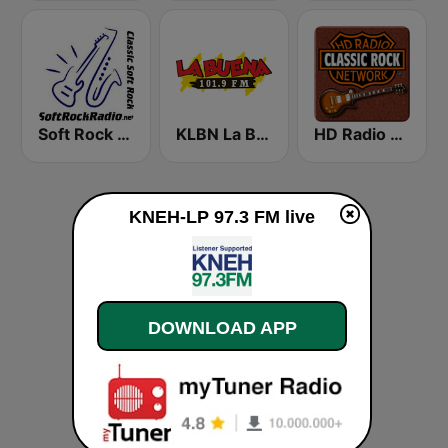
Soft Rock Radio
KLBN La Buena 101.9 FM
HD Radio - Classic Rock
KNEH-LP 97.3 FM live
DOWNLOAD APP