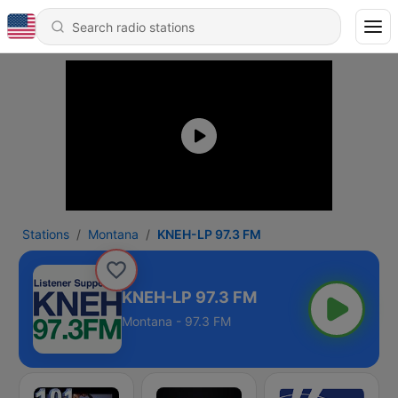
Stations
Montana
KNEH-LP 97.3 FM
KNEH-LP 97.3 FM
Montana - 97.3 FM