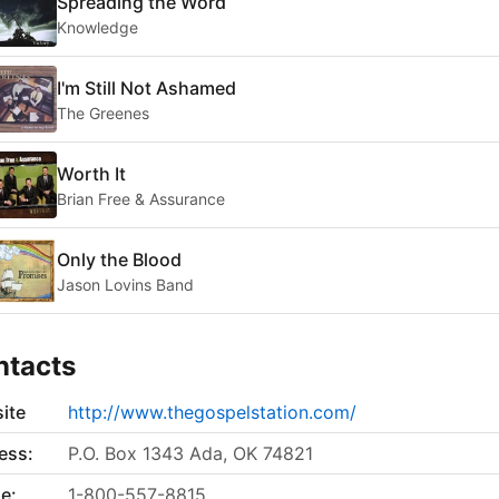
Spreading the Word
Knowledge
I'm Still Not Ashamed
The Greenes
Worth It
Brian Free & Assurance
Only the Blood
Jason Lovins Band
ntacts
ite
http://www.thegospelstation.com/
ess:
P.O. Box 1343 Ada, OK 74821
e:
1-800-557-8815