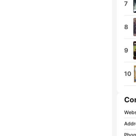
7
8
9
10
Co
Webs
Addr
Phon