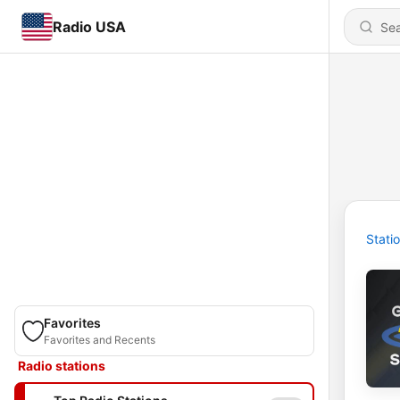
Radio USA
Stati
Favorites
Favorites and Recents
Radio stations