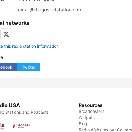
l
email@thegospelstation.com
al networks
 this radio station information
re
cebook
Twitter
dio USA
Resources
Broadcasters
io Stations and Podcasts
Widgets
Blog
Radio Websites per Countr