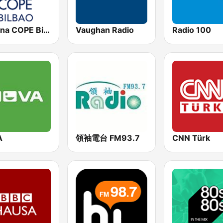
Cadena COPE Bilbao
Vaughan Radio
Radio 100
A
領袖電台 FM93.7
CNN Türk