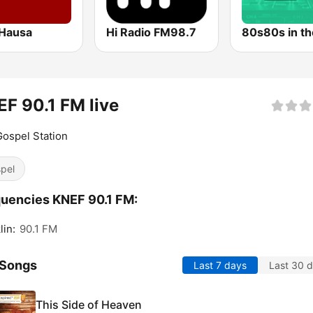
Hausa
Hi Radio FM98.7
80s80s in th
F 90.1 FM live
ospel Station
pel
uencies KNEF 90.1 FM:
lin:
90.1 FM
 Songs
Last 7 days
Last 30 
This Side of Heaven