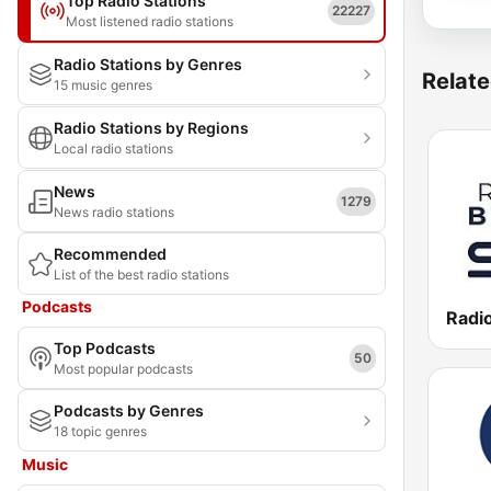
Top Radio Stations
22227
Most listened radio stations
Radio Stations by Genres
Relate
15 music genres
Radio Stations by Regions
Local radio stations
News
1279
News radio stations
Recommended
List of the best radio stations
Podcasts
Radio
Top Podcasts
50
Most popular podcasts
Podcasts by Genres
18 topic genres
Music