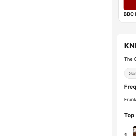
BBC 
KNE
The G
Gos
Freq
Frank
Top
1