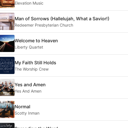
Elevation Music
Man of Sorrows (Hallelujah, What a Savior!)
Redeemer Presbyterian Church
Welcome to Heaven
Liberty Quartet
My Faith Still Holds
The Worship Crew
Yes and Amen
Yes And Amen
Normal
Scotty Inman