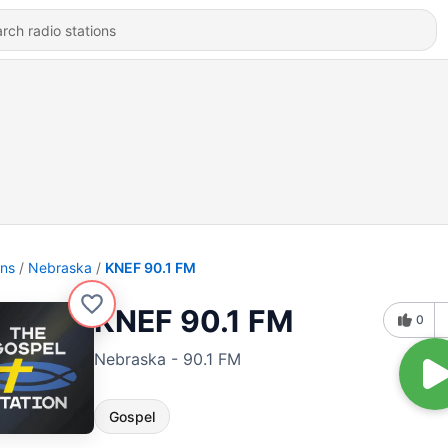
ons
Nebraska
KNEF 90.1 FM
KNEF 90.1 FM
0
Nebraska - 90.1 FM
Gospel