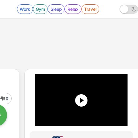
Work
Gym
Sleep
Relax
Travel
0