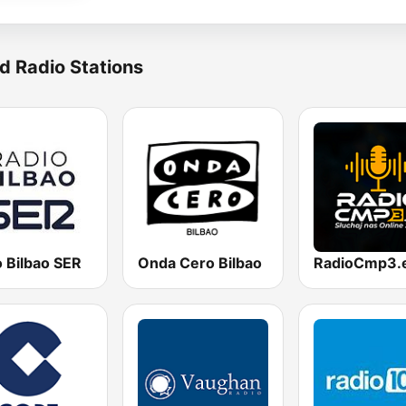
d Radio Stations
 Bilbao SER
Onda Cero Bilbao