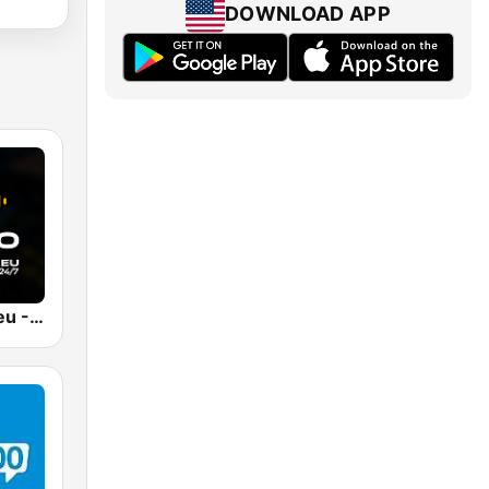
DOWNLOAD APP
RadioCmp3.eu - Muzyka Klubowa | Kanał Główny