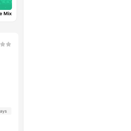
e Mix
days