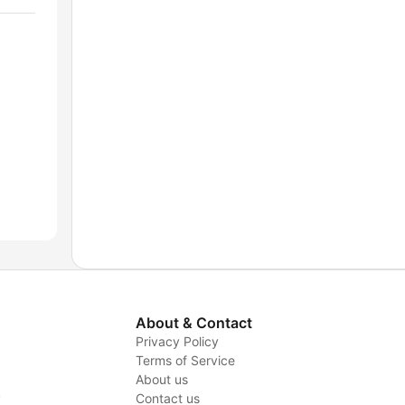
About & Contact
Privacy Policy
Terms of Service
About us
y
Contact us