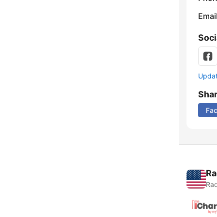
Emai
Soci
Update
Sha
Fa
Ra
Rad