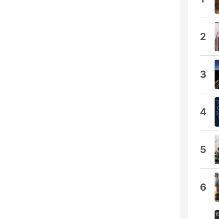
2
3
4
5
6