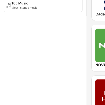
Top Music
Most listened music
NOV