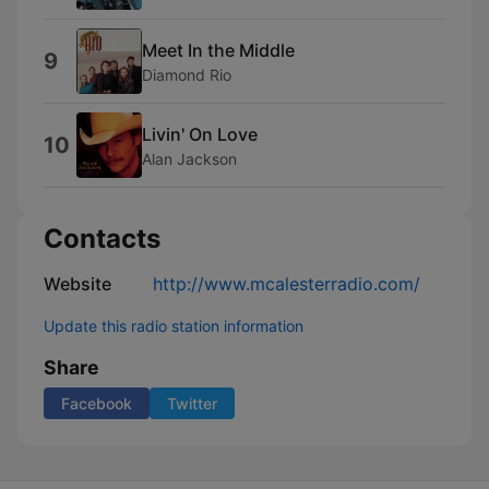
Meet In the Middle
9
Diamond Rio
Livin' On Love
10
Alan Jackson
Contacts
Website
http://www.mcalesterradio.com/
Update this radio station information
Share
Facebook
Twitter