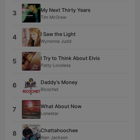
My Next Thirty Years
3
Tim McGraw
I Saw the Light
4
Wynonna Judd
I Try to Think About Elvis
5
Patty Loveless
Daddy's Money
6
Ricochet
What About Now
7
Lonestar
Chattahoochee
8
Alan Jackson