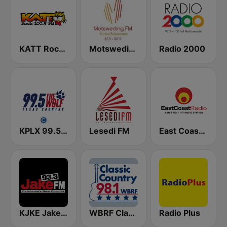
KATT Rock 100.5 FM
Motsweding FM
Radio 2000
KPLX 99.5 The Wolf FM
Lesedi FM
East Coast Radio
KJKE Jake 93.3 FM
WBRF Classic Country 98.1 FM
Radio Plus