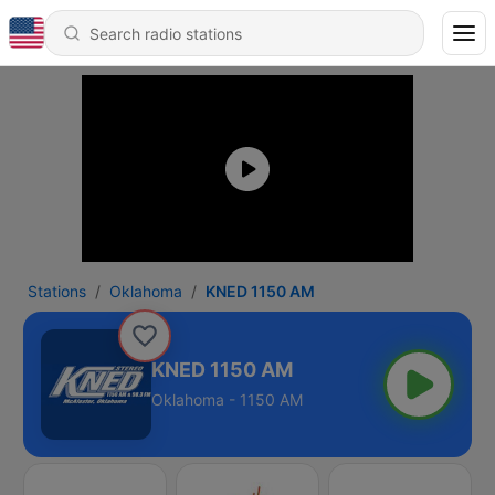
Stations
Oklahoma
KNED 1150 AM
KNED 1150 AM
Oklahoma - 1150 AM