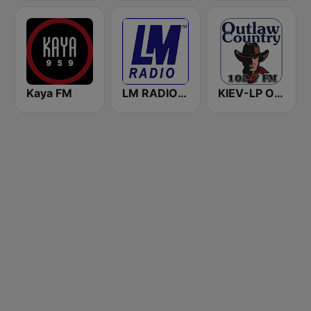
Kaya FM
LM RADIO - Happy Listening !!
KIEV-LP Outlaw Country Radio