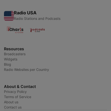
Radio USA
Radio Stations and Podcasts
Resources
Broadcasters
Widgets
Blog
Radio Websites per Country
About & Contact
Privacy Policy
Terms of Service
About us
Contact us