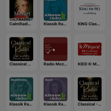
CalmRadio.com - Mozart
Klassik Radio Mozart
KING Classical King 98.1 FM
Classical Radio - London Symphony Orchestra
Radio Mozart Italia
KIDD K-Mozart 88.1 FM
Klassik Radio Beethoven
Klassik Radio Bach
Classical - Mozart