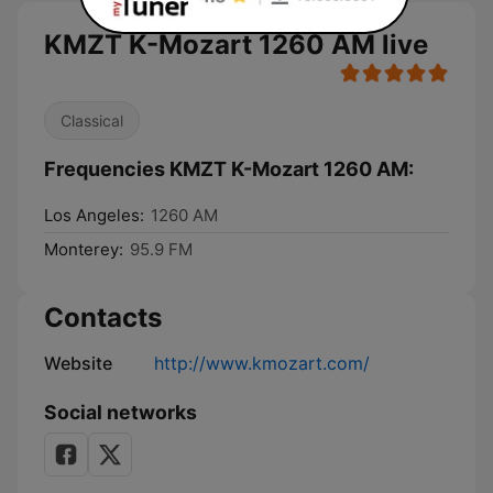
KMZT K-Mozart 1260 AM live
Classical
Frequencies KMZT K-Mozart 1260 AM:
Los Angeles:
1260 AM
Monterey:
95.9 FM
Contacts
Website
http://www.kmozart.com/
Social networks