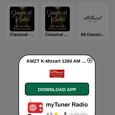
Classical - Tchaikovsky
Classical Radio - Vienna Philharmonic
All Classical 89.9 KQAC FM
KMZT K-Mozart 1260 AM live
DOWNLOAD APP