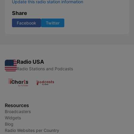
Update this radio station information
Share
Facebook
Twitter
Radio USA
Radio Stations and Podcasts
Resources
Broadcasters
Widgets
Blog
Radio Websites per Country