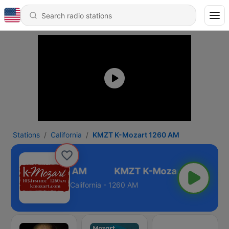
Stations
California
KMZT K-Mozart 1260 AM
 K-Mozart 1260 AM
California - 1260 AM