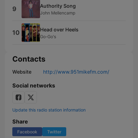
Authority Song
9
John Mellencamp
Head over Heels
10
Go-Go's
Contacts
Website
http://www.951mikefm.com/
Social networks
Update this radio station information
Share
Facebook
Twitter