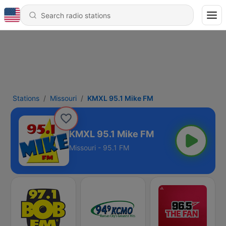
Stations
Missouri
KMXL 95.1 Mike FM
KMXL 95.1 Mike FM
Missouri - 95.1 FM