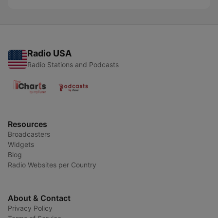
Radio USA
Radio Stations and Podcasts
Resources
Broadcasters
Widgets
Blog
Radio Websites per Country
About & Contact
Privacy Policy