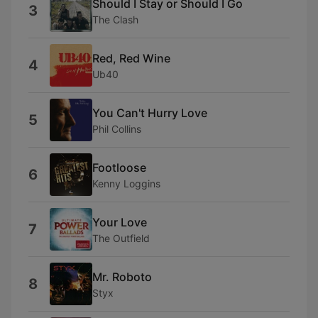
Should I Stay or Should I Go
3
The Clash
Red, Red Wine
4
Ub40
You Can't Hurry Love
5
Phil Collins
Footloose
6
Kenny Loggins
Your Love
7
The Outfield
Mr. Roboto
8
Styx