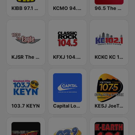
KIBB 97.1 BOB FM
KCMO 94.9 FM
96.5 The Fan KFNZ-FM
KJSR The Eagle 103.3 FM (US Only)
KFXJ 104.5 The Fox
KCKC KC 102.1 FM
103.7 KEYN
Capital London
KESJ JoeTown 107.5 FM