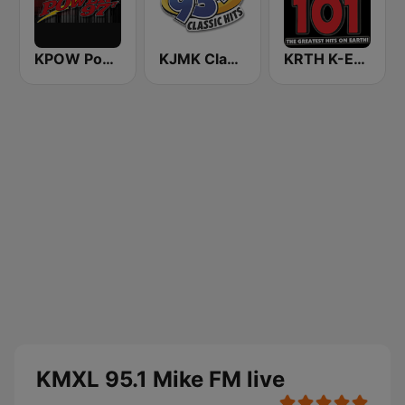
KPOW Power 97.7 FM
KJMK Classic Hits 93.9 FM (US Only)
KRTH K-Earth 101 FM (US Only)
KMXL 95.1 Mike FM live