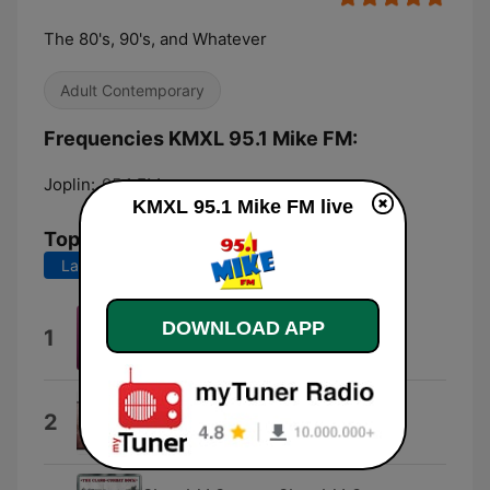
The 80's, 90's, and Whatever
Adult Contemporary
Frequencies KMXL 95.1 Mike FM:
Joplin:
95.1 FM
KMXL 95.1 Mike FM live
Top Songs
Last 7 days
Last 30 days
Dangerously Easy
DOWNLOAD APP
1
Olivia Dean
I Wanna Go Back
2
Eddie Money