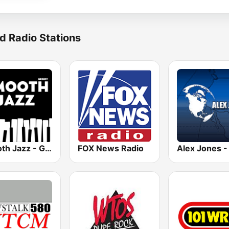
d Radio Stations
Smooth Jazz - Groov
FOX News Radio