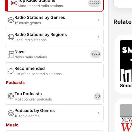
Top Radio Stations
22227
Most listened radio stations
Radio Stations by Genres
Relate
15 music genres
Radio Stations by Regions
Local radio stations
News
1279
News radio stations
Recommended
List of the best radio stations
Podcasts
Top Podcasts
50
Most popular podcasts
Podcasts by Genres
18 topic genres
Music