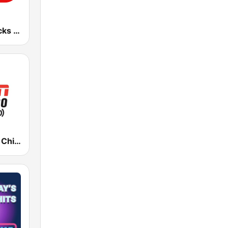
101 WRIF Rocks Detroit
WMVP ESPN Chicago 1000 AM