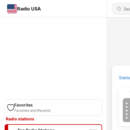
Radio USA
Stati
Favorites
Favorites and Recents
Radio stations