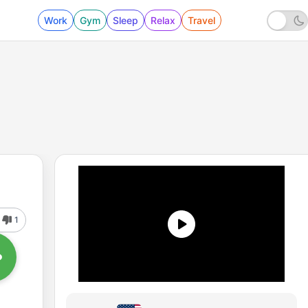
Work
Gym
Sleep
Relax
Travel
1