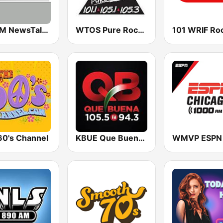
WTCM NewsTalk 580 AM
WTOS Pure Rock 105.1 FM
60's Channel
KBUE Que Buena 105.5 / 94.3 FM (US Only)