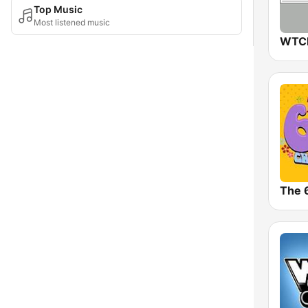
Top Music
Most listened music
The 