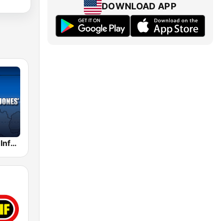
DOWNLOAD APP
Alex Jones - Infowars.com