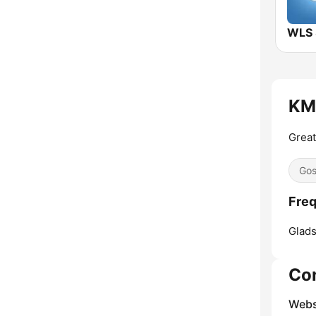
WLS
KM
Great
Gos
Fre
Glads
Co
Webs