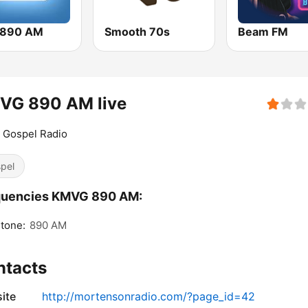
 890 AM
Smooth 70s
Beam FM
VG 890 AM live
 Gospel Radio
pel
quencies KMVG 890 AM:
tone:
890 AM
ntacts
ite
http://mortensonradio.com/?page_id=42