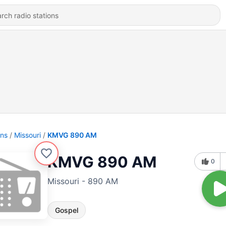
ons
Missouri
KMVG 890 AM
KMVG 890 AM
0
Missouri - 890 AM
Gospel