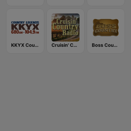
KKYX Country Legends 680 AM
Cruisin' Country Radio
Boss Country Radio