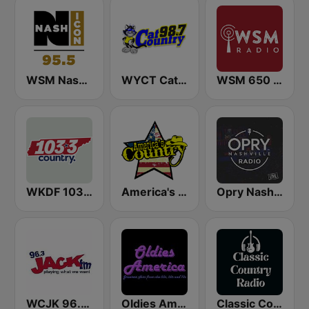
WSM Nash Icon 95.5 FM
WYCT Cat Country 98.7
WSM 650 AM
WKDF 103.3 Country
America's Country
Opry Nashville Radio
WCJK 96.3 Jack FM
Oldies America
Classic Country Radio