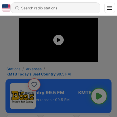
Stations
Arkansas
KMTB Today's Best Country 99.5 FM
ay's Best Country 99.5 FM
Arkansas - 99.5 FM