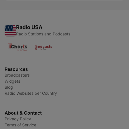
Radio USA
Radio Stations and Podcasts
Resources
Broadcasters
Widgets
Blog
Radio Websites per Country
About & Contact
Privacy Policy
Terms of Service