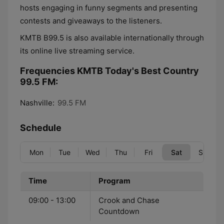
hosts engaging in funny segments and presenting
contests and giveaways to the listeners.
KMTB B99.5 is also available internationally through
its online live streaming service.
Frequencies KMTB Today's Best Country
99.5 FM:
Nashville:
99.5 FM
Schedule
Mon
Tue
Wed
Thu
Fri
Sat
Sun
Time
Program
09:00 - 13:00
Crook and Chase
Countdown