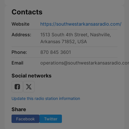
Contacts
Website
https://southwestarkansasradio.com/
Address:
1513 South 4th Street, Nashville,
Arkansas 71852, USA
Phone:
870 845 3601
Email
operations@southwestarkansasradio.c
Social networks
Update this radio station information
Share
Facebook
Twitter