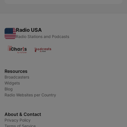
Radio USA
Radio Stations and Podcasts
Resources
Broadcasters
Widgets
Blog
Radio Websites per Country
About & Contact
Privacy Policy
Terms of Service