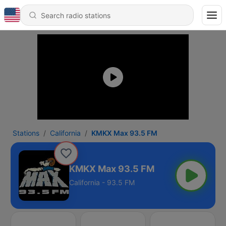
Stations
California
KMKX Max 93.5 FM
KMKX Max 93.5 FM
California - 93.5 FM