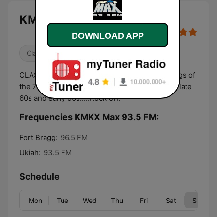
KMKX Max 93.5 FM live
DOWNLOAD APP
Classic Rock
80s
Oldies
CLASSIC ROCK: we play the greatest rock songs of
the 70s and 80s with a dash of tracks from the late
60s and early 90s.....Rock On!
Frequencies KMKX Max 93.5 FM:
Fort Bragg:
96.5 FM
Ukiah:
93.5 FM
Schedule
Mon
Tue
Wed
Thu
Fri
Sat
Sun