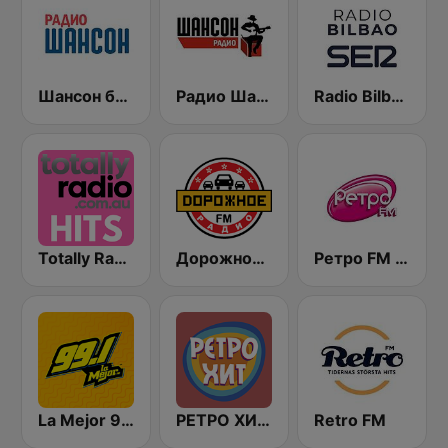
Шансон без цензуры (Shanson bez cenzury)
Радио Шансон (Chanson)
Radio Bilbao SER
Totally Radio Hits
Дорожное Радио (Dorojnoe Radio)
Ретро FM (Retro FM)
La Mejor 99.1
РЕТРО ХИТ - Retro Hit
Retro FM