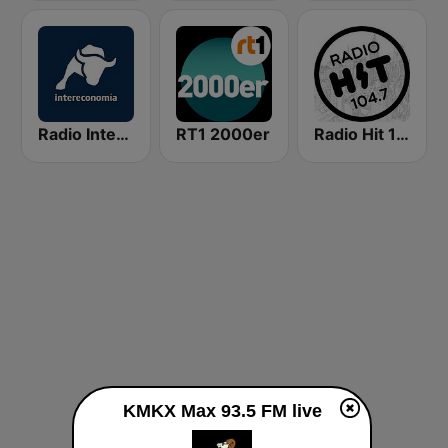
Radio Intereconomía
RT1 2000er
Radio Hit 104.7 FM
KMKX Max 93.5 FM live