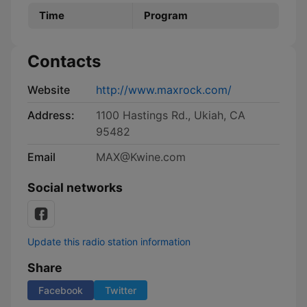
Time
Program
Contacts
Website
http://www.maxrock.com/
Address:
1100 Hastings Rd., Ukiah, CA
95482
Email
MAX@Kwine.com
Social networks
Update this radio station information
Share
Facebook
Twitter