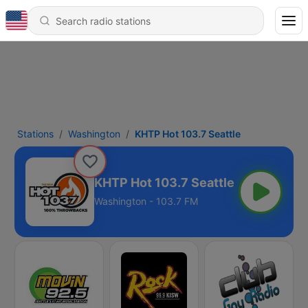
Stations
Washington
KHTP Hot 103.7 Seattle
KHTP Hot 103.7 Seattle
Washington - 103.7 FM