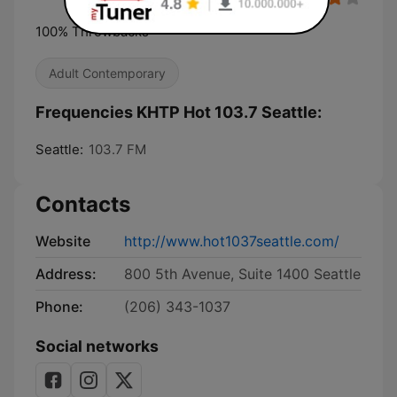
100% Throwbacks
Adult Contemporary
Frequencies KHTP Hot 103.7 Seattle:
Seattle:
103.7 FM
Contacts
Website
http://www.hot1037seattle.com/
Address:
800 5th Avenue, Suite 1400 Seattle
Phone:
(206) 343-1037
Social networks