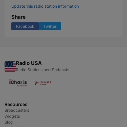
Update this radio station information
Share
Facebook
Twitter
Radio USA
Radio Stations and Podcasts
Resources
Broadcasters
Widgets
Blog