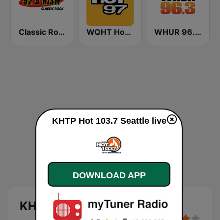
Classic Rock 92.9 KISM
WQHT Hot 97 FM
WHUR 96.3 FM
KHTP Hot 103.7 Seattle live
DOWNLOAD APP
KHTP Hot 103.7 Seattle live