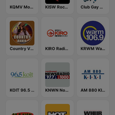
KQMV Movin 92.5 FM (US Only)
KISW Rock 99.9 (US Only)
Club Gay Radio
Country Vibes
KIRO Radio 97.3
KRWM Warm 106.9 (US Only)
KOIT 96.5 FM (US Only)
KNWN Northwest News Radio
AM 880 KIXI