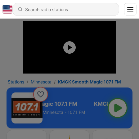
Stations
Minnesota
KMGK Smooth Magic 107.1 FM
MGK Smooth Magic 107.1 FM
Minnesota - 107.1 FM