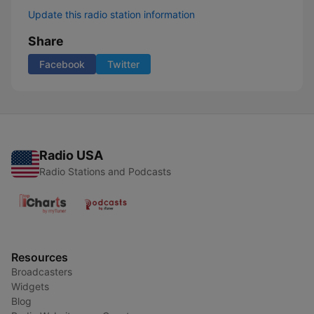
Update this radio station information
Share
Facebook
Twitter
Radio USA
Radio Stations and Podcasts
Resources
Broadcasters
Widgets
Blog