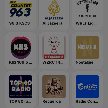
96.3 KSCS
Al Jazeera English (قناة الجزيرة)
WRLT Lightning 100.1 FM
KIIS 106.5 FM
WZRC 1480 AM
Nostalgie
TOP 80 radio
Recuerda
Radio Contact