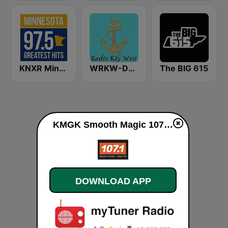
KNXR Minnesota 97.5 FM
WRKW-DB Radio Key West Fl WSWF-DB Cape Coral Fl. WIAM-Everywhere
The BIG 615
KMGK Smooth Magic 107.1 FM live
DOWNLOAD APP