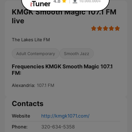
KMGK Smooth Magic 107.1 FM
live
The Lakes Lite FM
Adult Contemporary
Smooth Jazz
Frequencies KMGK Smooth Magic 107.1
FM:
Alexandria:
107.1 FM
Contacts
Website
http://kmgk1071.com/
Phone:
320-634-5358