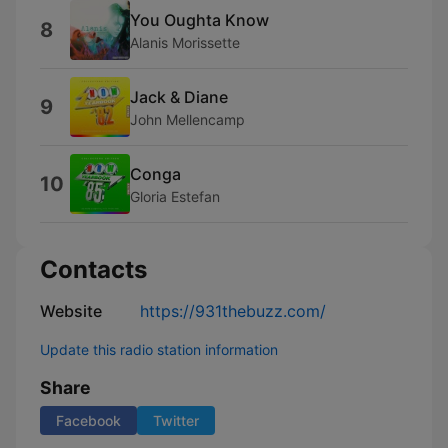
You Oughta Know
8
Alanis Morissette
Jack & Diane
9
John Mellencamp
Conga
10
Gloria Estefan
Contacts
Website
https://931thebuzz.com/
Update this radio station information
Share
Facebook
Twitter