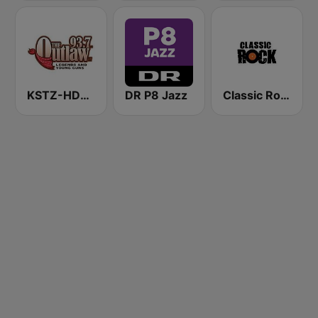
KSTZ-HD2 93.7 The Outlaw
DR P8 Jazz
Classic Rock