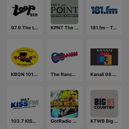
97.9 The Loop
KPNT The Point 105.7 FM (US Only)
181.fm - The Rock! (Hard Rock)
KBON 101.1 FM
The Ranch - Classic Country
Kanali 98.6 FM
103.7 KISS FM
GotRadio - Texas Red Dirt
KTWB Big Country 92.5 FM