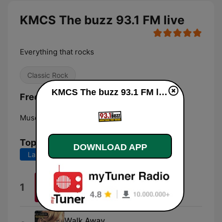
KMCS The buzz 93.1 FM live
Everything that rocks
Classic Rock
KMCS The buzz 93.1 FM live
Frequencies KMCS The buzz 93.1 FM:
Muscatine:
93.1 FM
Top Songs
DOWNLOAD APP
Last 7 days
Last 30 days
Speed of Sound
1
Coldplay
Walk Away