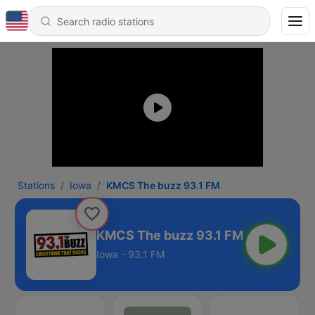
Stations
Iowa
KMCS The buzz 93.1 FM
KMCS The buzz 93.1 FM
Iowa - 93.1 FM