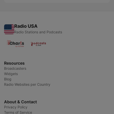
Radio USA
Radio Stations and Podcasts
Resources
Broadcasters
Widgets
Blog
Radio Websites per Country
About & Contact
Privacy Policy
Terms of Service