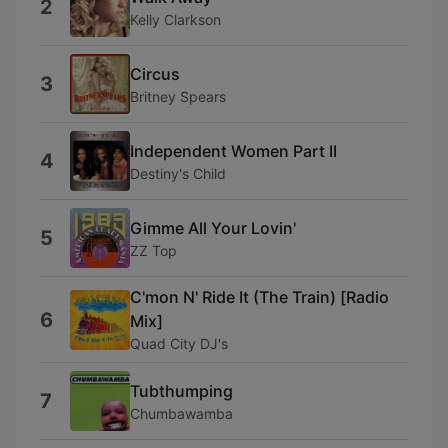
2
Kelly Clarkson
Circus
3
Britney Spears
Independent Women Part II
4
Destiny's Child
Gimme All Your Lovin'
5
ZZ Top
C'mon N' Ride It (The Train) [Radio
6
Mix]
Quad City DJ's
Tubthumping
7
Chumbawamba