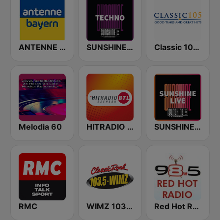
ANTENNE BAYERN
SUNSHINE LIVE - Techno
Classic 105 FM
Melodia 60
HITRADIO RTL Sachsen
SUNSHINE LIVE
RMC
WIMZ 103.5 FM
Red Hot Radio