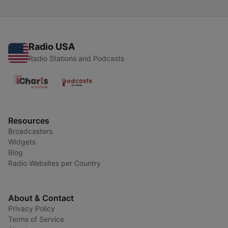
Radio USA
Radio Stations and Podcasts
Resources
Broadcasters
Widgets
Blog
Radio Websites per Country
About & Contact
Privacy Policy
Terms of Service