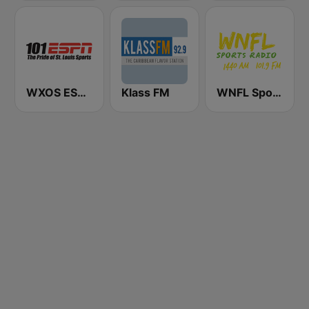
WXOS ESPN 101.1 FM
Klass FM
WNFL SportsRadio 1440 AM and 101.9 FM