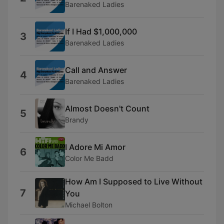
Barenaked Ladies
If I Had $1,000,000
3
Barenaked Ladies
Call and Answer
4
Barenaked Ladies
Almost Doesn't Count
5
Brandy
I Adore Mi Amor
6
Color Me Badd
How Am I Supposed to Live Without
7
You
Michael Bolton