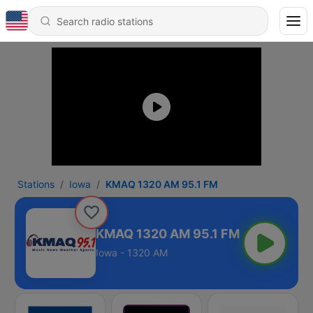
Stations
Iowa
KMAQ 1320 AM 95.1 FM
KMAQ 1320 AM 95.1 FM
Iowa - 1320 AM