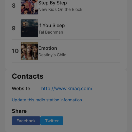
Step By Step
8
New Kids On the Block
If You Sleep
9
Tal Bachman
Emotion
10
Destiny's Child
Contacts
Website
http://www.kmaq.com/
Update this radio station information
Share
Facebook
Twitter