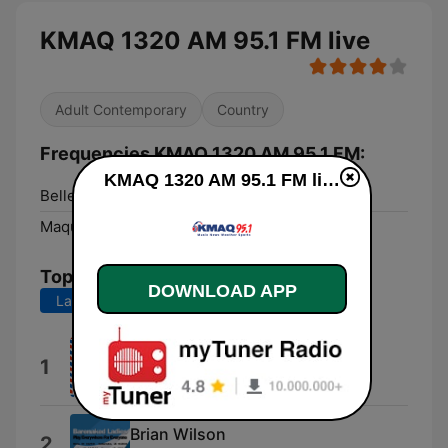
KMAQ 1320 AM 95.1 FM live
Adult Contemporary
Country
Frequencies KMAQ 1320 AM 95.1 FM:
KMAQ 1320 AM 95.1 FM live
Bellevue:
92.5 FM
Maquoketa:
1320 AM
Top Songs
DOWNLOAD APP
Last 7 days
Last 30 days
Chicago Board of Trade
1
Michael Sloan
Brian Wilson
2