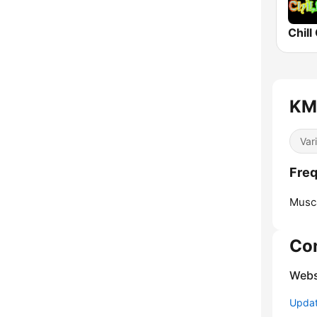
Chill
KM
Var
Fre
Musca
Co
Webs
Update