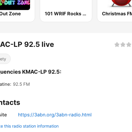
 Out Zone
101 WRIF Rocks Detroit
Christmas F
AC-LP 92.5 live
iety
quencies KMAC-LP 92.5:
tine:
92.5 FM
ntacts
ite
https://3abn.org/3abn-radio.html
 this radio station information