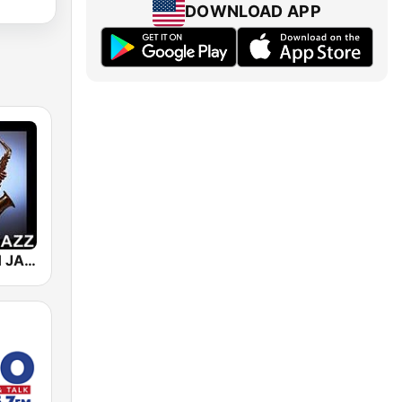
DOWNLOAD APP
101 SMOOTH JAZZ