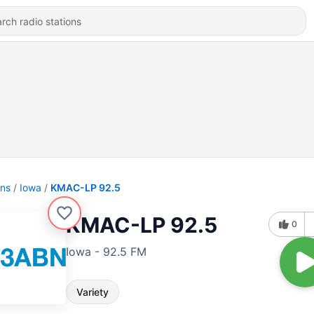
ons
Iowa
KMAC-LP 92.5
KMAC-LP 92.5
0
Iowa - 92.5 FM
Variety