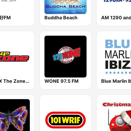
3好FM
Buddha Beach
WGFX The Zone 104.5 FM
WONE 97.5 FM