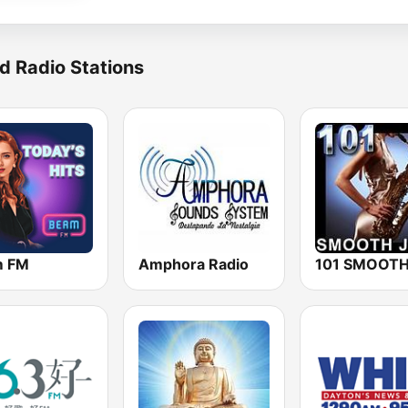
d Radio Stations
m FM
Amphora Radio