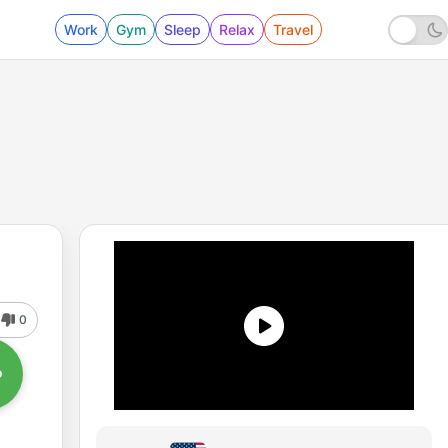
Work
Gym
Sleep
Relax
Travel
0