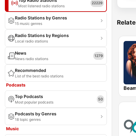
Top Radio Stations
22229
Most listened radio stations
Radio Stations by Genres
Relate
15 music genres
Radio Stations by Regions
Local radio stations
News
1279
News radio stations
Recommended
List of the best radio stations
Podcasts
Bea
Top Podcasts
50
Most popular podcasts
Podcasts by Genres
18 topic genres
Music