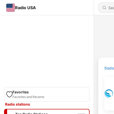
Radio USA
Stati
Favorites
Favorites and Recents
Radio stations