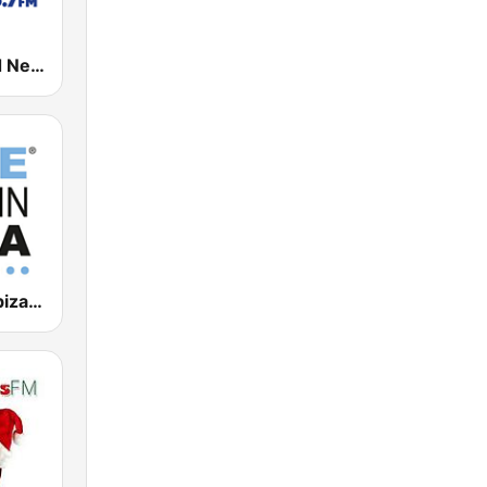
AM 1290 and News 95.7 WHIO
Blue Marlin Ibiza Radio