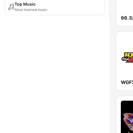
Top Music
Most listened music
96.