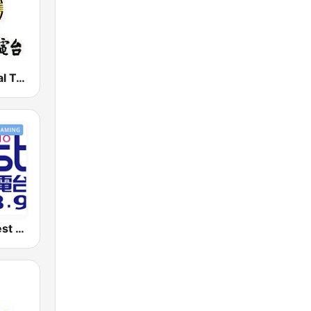
PBS - National Transportation
好事聯播網 Best Radio FM98.9