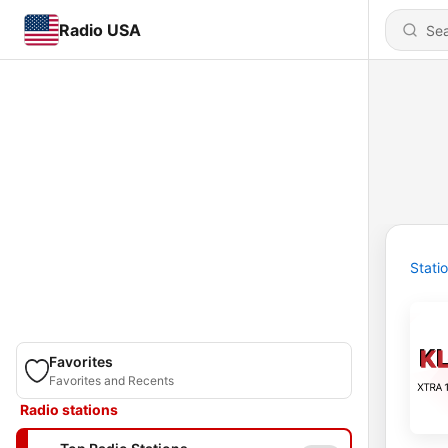
Radio USA
Stati
Favorites
Favorites and Recents
Radio stations