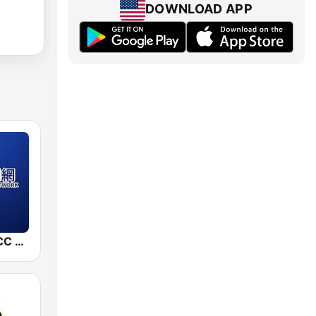
DOWNLOAD APP
中廣新聞網 BCC News Radio