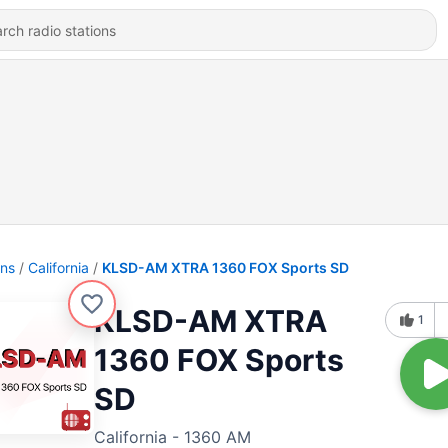
ons
California
KLSD-AM XTRA 1360 FOX Sports SD
KLSD-AM XTRA
1
1360 FOX Sports
SD
California - 1360 AM