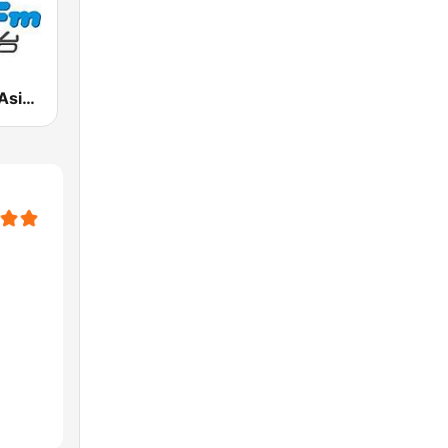
927魅力亞洲 Asia FM 亞洲電台