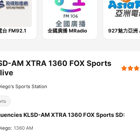
台 FM92.1
全國廣播 MRadio
SD-AM XTRA 1360 FOX Sports
live
iego's Sports Station
rts
quencies KLSD-AM XTRA 1360 FOX Sports SD:
iego:
1360 AM