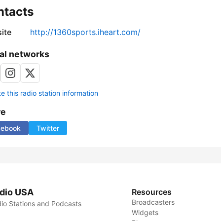
ntacts
ite
http://1360sports.iheart.com/
al networks
 this radio station information
re
cebook
Twitter
dio USA
Resources
Broadcasters
io Stations and Podcasts
Widgets