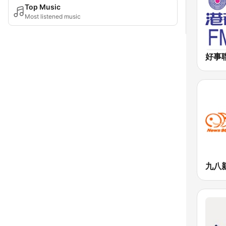
Top Music
Most listened music