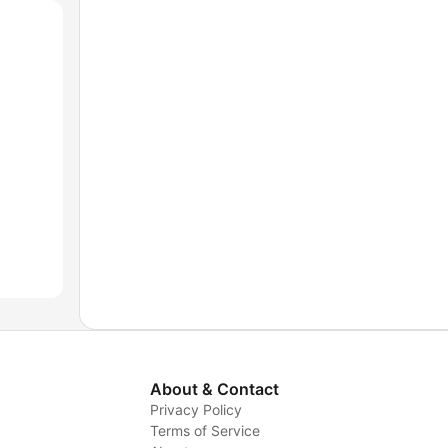
About & Contact
Privacy Policy
Terms of Service