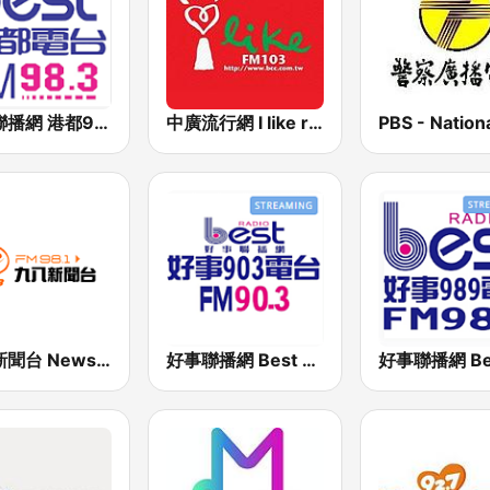
好事聯播網 港都983 Best Radio FM98.3
中廣流行網 I like radio
九八新聞台 News98 FM 98.1
好事聯播網 Best Radio FM90.3