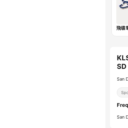
飛碟電
KL
SD 
San D
Spo
Fre
San D