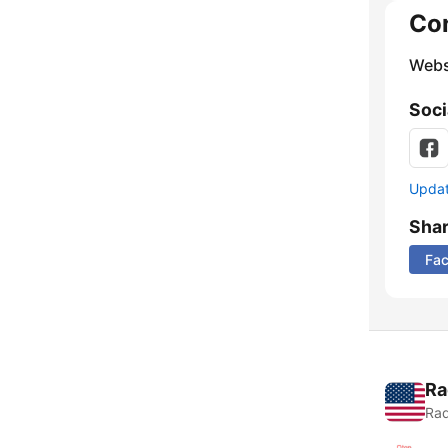
Co
Webs
Soci
Update
Sha
Fa
Ra
Rad