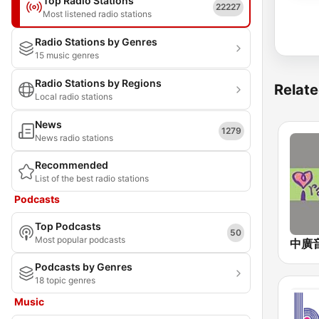
Top Radio Stations
22227
Most listened radio stations
Radio Stations by Genres
15 music genres
Radio Stations by Regions
Relate
Local radio stations
News
1279
News radio stations
Recommended
List of the best radio stations
Podcasts
Top Podcasts
50
Most popular podcasts
Podcasts by Genres
18 topic genres
Music