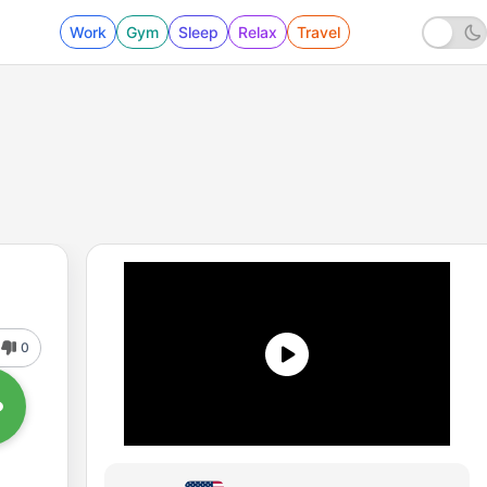
Work
Gym
Sleep
Relax
Travel
0