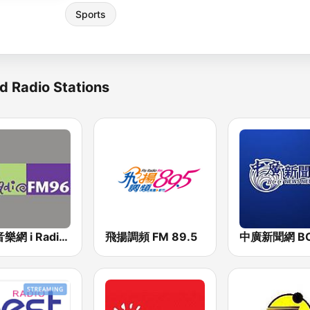
Sports
d Radio Stations
中廣音樂網 i Radio FM96.3
飛揚調頻 FM 89.5