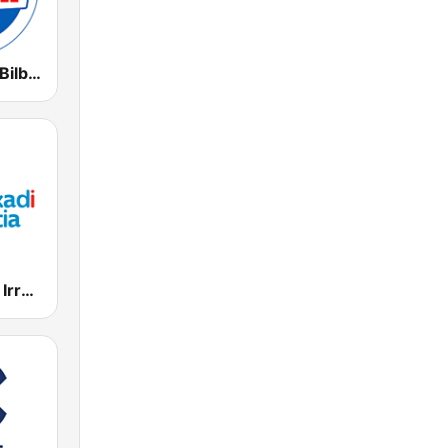
Radio Marca Bilbao
EiTB Euskadi Irratia