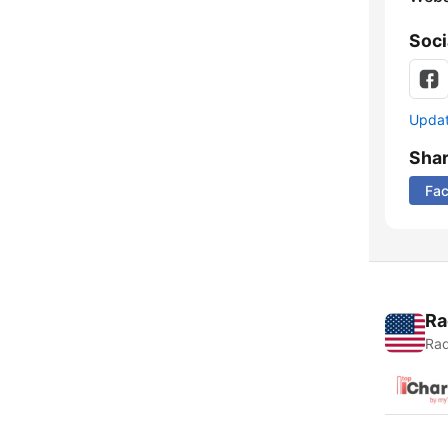
Soci
Update
Sha
Fa
Ra
Rad