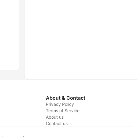
About & Contact
Privacy Policy
Terms of Service
About us
y
Contact us