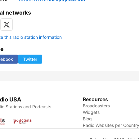
al networks
 this radio station information
re
cebook
Twitter
dio USA
Resources
Broadcasters
io Stations and Podcasts
Widgets
Blog
Radio Websites per Countr