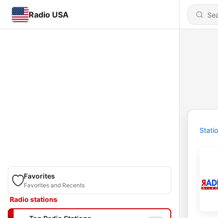
Radio USA
Stati
Favorites
Favorites and Recents
Radio stations