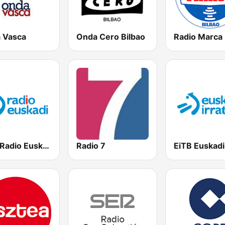
 Vasca
Onda Cero Bilbao
EiTB Radio Euskadi
Radio 7