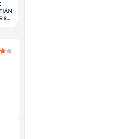
Cadena COPE San Sebastián