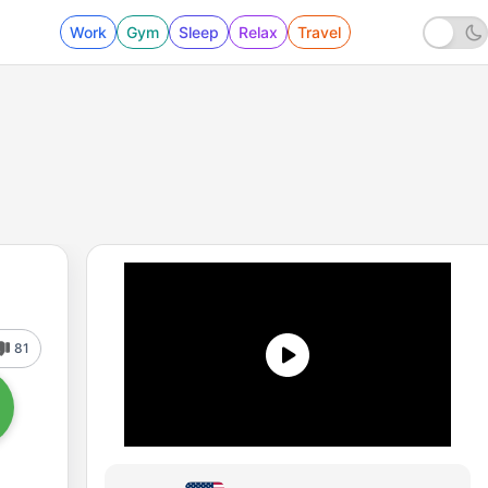
Work
Gym
Sleep
Relax
Travel
81