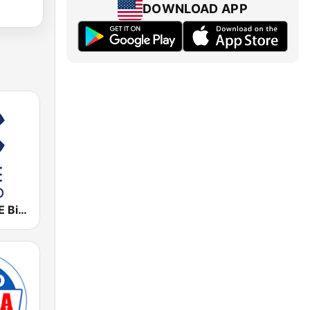
DOWNLOAD APP
Cadena COPE Bilbao