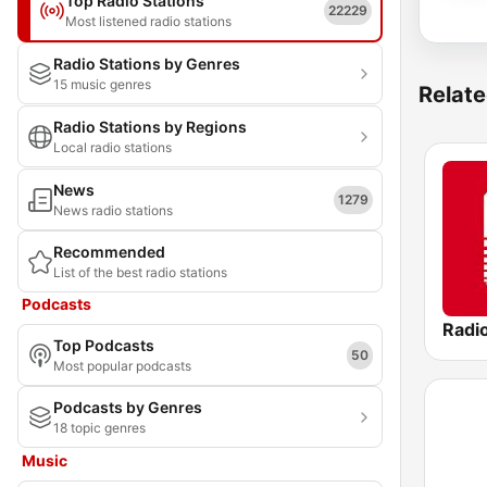
Top Radio Stations
22229
Most listened radio stations
Radio Stations by Genres
15 music genres
Relate
Radio Stations by Regions
Local radio stations
News
1279
News radio stations
Recommended
List of the best radio stations
Podcasts
Radi
Top Podcasts
50
Most popular podcasts
Podcasts by Genres
18 topic genres
Music