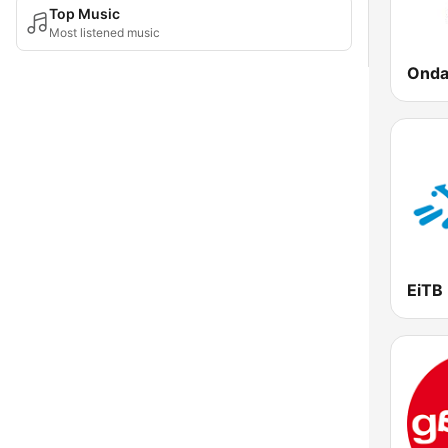
Top Music
Most listened music
Onda