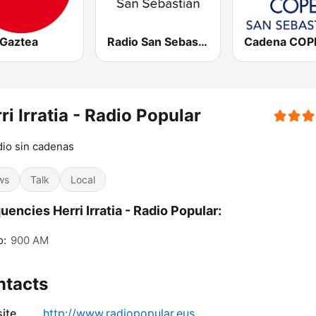
 Gaztea
Radio San Sebastián SER
ri Irratia - Radio Popular
dio sin cadenas
ws
Talk
Local
uencies Herri Irratia - Radio Popular:
o:
900 AM
ntacts
ite
http://www.radiopopular.eus