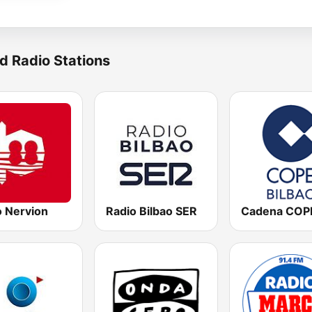
d Radio Stations
o Nervion
Radio Bilbao SER