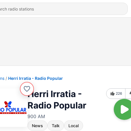
ons
Herri Irratia - Radio Popular
Herri Irratia -
226
Radio Popular
900 AM
News
Talk
Local