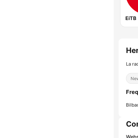
EiTB
Her
La ra
Ne
Freq
Bilba
Co
Webs