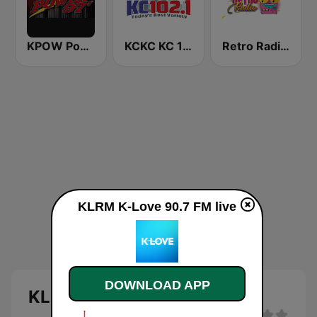
KPOW Power 97.7 FM
KCKC KC 102.1 FM
Retro Radio 80 & 90
KLRM K-Love 90.7 FM live
DOWNLOAD APP
KLRM K-Love 90.7 FM live