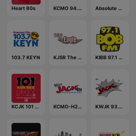
Heart 80s
KCMO 94.9 FM
Absolute Classic Rock
103.7 KEYN
KJSR The Eagle 103.3 FM (US Only)
KIBB 97.1 BOB FM
KCJK 101 The Fox
KCMO-H2 Jack 102.5 FM
KWJK 93.1 Jack FM (US Only)