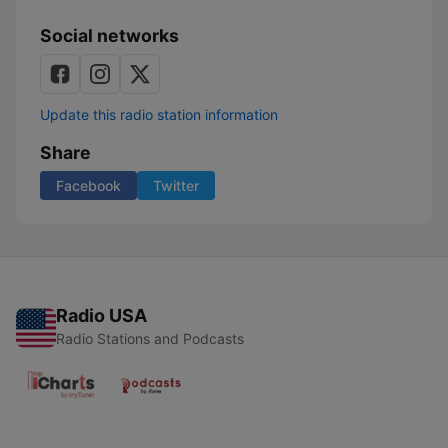
Social networks
Update this radio station information
Share
Facebook
Twitter
Radio USA
Radio Stations and Podcasts