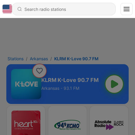
Stations
Arkansas
KLRM K-Love 90.7 FM
KLRM K-Love 90.7 FM
Arkansas - 93.1 FM