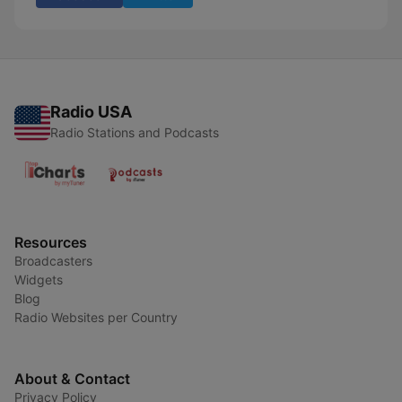
Radio USA
Radio Stations and Podcasts
Resources
Broadcasters
Widgets
Blog
Radio Websites per Country
About & Contact
Privacy Policy