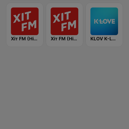
Хіт FM (Hit FM) - Top
Хіт FM (Hit FM)
KLOV K-Love