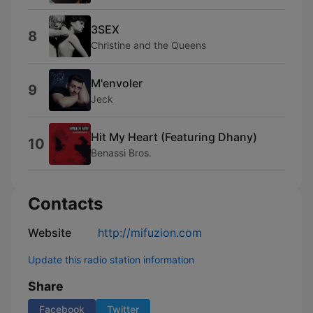
3SEX
8
Christine and the Queens
M'envoler
9
Jeck
Hit My Heart (Featuring Dhany)
10
Benassi Bros.
Contacts
Website
http://mifuzion.com
Update this radio station information
Share
Facebook
Twitter