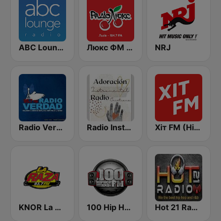
ABC Lounge Jazz
Люкс ФМ (Lux FM) Львів
NRJ
Radio Verdad 95.7 FM
Radio Instrumental Cristiana
Хіт FM (Hit FM) - Ukr
KNOR La Raza 93.7 (US Only)
100 Hip Hop and RNB FM
Hot 21 Radio