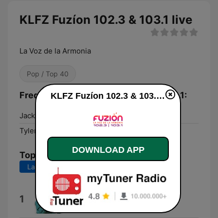
KLFZ Fuzíon 102.3 & 103.1 live
La Voz de la Armonia
Pop / Top 40
Frequencies KLFZ Fuzíon 102.3 & 103.1:
KLFZ Fuzíon 102.3 & 103.1 live
Jacksonville:
102.3 FM
Tyler:
103.1 FM
DOWNLOAD APP
Top Songs
Last 7 days
Last 30 days
En Cada Paso Que Das
1
Gilmer Rodríguez