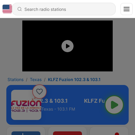
Stations
Texas
KLFZ Fuzíon 102.3 & 103.1
KLFZ Fuzíon 102.3 & 103.1
Texas - 103.1 FM