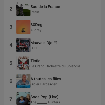
Sud de la France
2
Intakt
80Deg
3
Audrey
Mauvais Djo #1
4
DJO
Tictic
5
Le Grand Orchestre du Splendid
A toutes les filles
6
Didier Barbelivien
Soda Pop (Live)
7
The _______ Hunters