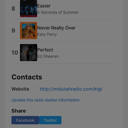
Easier
8
5 Seconds of Summer
Never Really Over
9
Katy Perry
Perfect
10
Ed Sheeran
Contacts
Website
http://midutahradio.com/klgl
Update this radio station information
Share
Facebook
Twitter