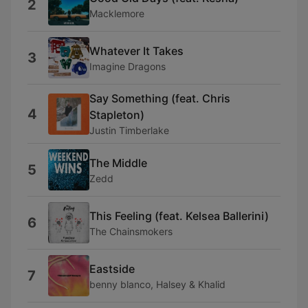
2
Macklemore
Whatever It Takes
3
Imagine Dragons
Say Something (feat. Chris
4
Stapleton)
Justin Timberlake
The Middle
5
Zedd
This Feeling (feat. Kelsea Ballerini)
6
The Chainsmokers
Eastside
7
benny blanco, Halsey & Khalid