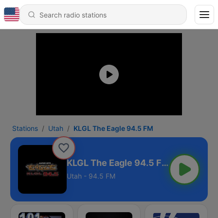
Stations
Utah
KLGL The Eagle 94.5 FM
KLGL The Eagle 94.5 FM
Utah - 94.5 FM