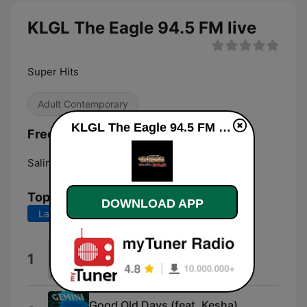
KLGL The Eagle 94.5 FM live
Super Hits
Adult Contemporary
KLGL The Eagle 94.5 FM live
Frequencies KLGL The Eagle 94.5 FM:
Salina:
94.5 FM
Top Songs
DOWNLOAD APP
Last 7 days
Last 30 days
Be Alright
1
Dean Lewis
Good Old Days (feat. Kesha)