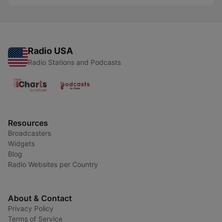
Radio USA
Radio Stations and Podcasts
Resources
Broadcasters
Widgets
Blog
Radio Websites per Country
About & Contact
Privacy Policy
Terms of Service