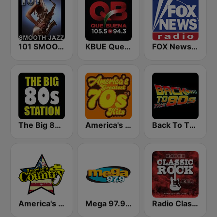
101 SMOOTH JAZZ
KBUE Que Buena 105.5 / 94.3 FM (US Only)
FOX News Radio
The Big 80s Station
America's Greatest 70s Hits
Back To The 80's Radio
America's Country
Mega 97.9 FM
Radio Classic Rock