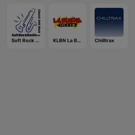
Soft Rock Radio
KLBN La Buena 101.9 FM
Chilltrax