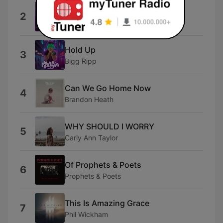
Worthy Of It All
2
Cece Winans
Hold Up
3
Bigg Ripp
Can We Go Home Now
4
Brandon Heath
WHY SHOULD I WORRY
5
Carly Ann Taylor
Of Prophets & Poets
6
Prophets & Poets
This Is Amazing Grace
7
Phil Wickham