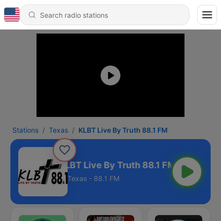
Stations
Texas
KLBT Live By Truth 88.1 FM
KLBT Live By Truth 88.1 FM
Texas - 88.1 FM