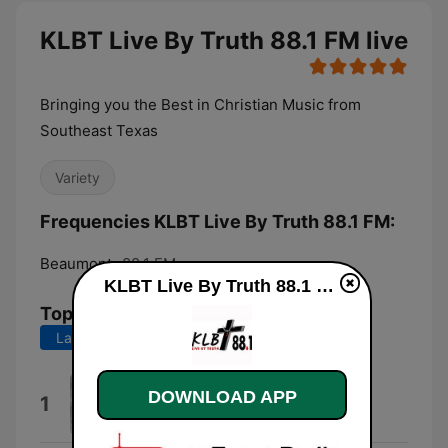
KLBT Live By Truth 88.1 FM live
Bringing you the Best in Christian Music from
Southeast Texas
Variety
Frequencies KLBT Live By Truth 88.1 FM:
Beaumont:
88.1 FM
KLBT Live By Truth 88.1 FM live
Top Songs
Last 7 days
Last 30 days
It Feels Good
DOWNLOAD APP
1
Mac Stewart