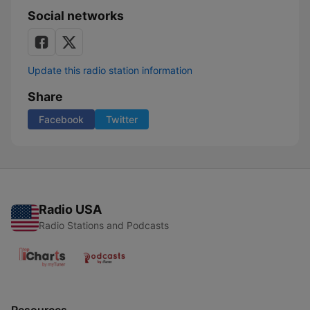
Social networks
Update this radio station information
Share
Facebook
Twitter
Radio USA
Radio Stations and Podcasts