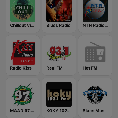
Chillout Vibes
Blues Radio
NTN Radio 89.1 FM
Radio Kiss
Real FM
Hot FM
MAAD 97.5 FM
KOKY 102.1 FM
Blues Music Fan Radio