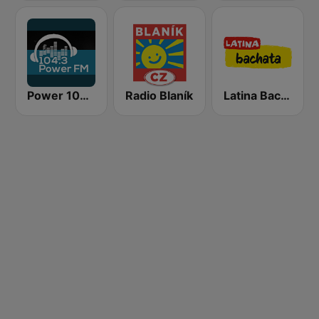
Power 104.3 FM
Radio Blaník
Latina Bachata