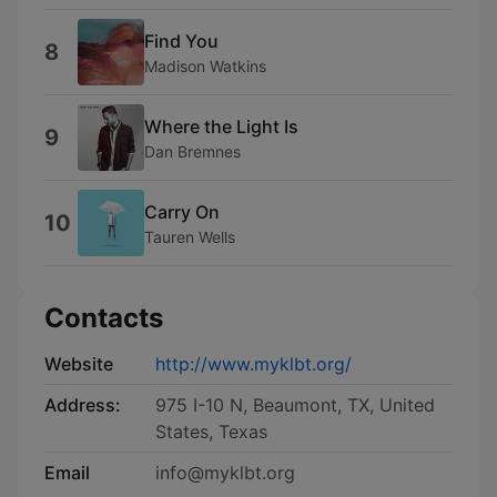
Find You
8
Madison Watkins
Where the Light Is
9
Dan Bremnes
Carry On
10
Tauren Wells
Contacts
Website
http://www.myklbt.org/
Address:
975 I-10 N, Beaumont, TX, United
States, Texas
Email
info@myklbt.org