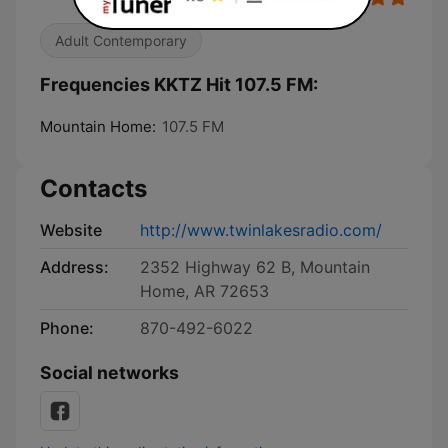
Adult Contemporary
Frequencies KKTZ Hit 107.5 FM:
Mountain Home:
107.5 FM
Contacts
Website
http://www.twinlakesradio.com/
Address:
2352 Highway 62 B, Mountain
Home, AR 72653
Phone:
870-492-6022
Social networks