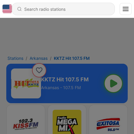
Stations
Arkansas
KKTZ Hit 107.5 FM
KKTZ Hit 107.5 FM
Arkansas - 107.5 FM