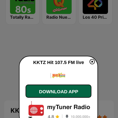
Totally Radio 80s
Radio Nueva Q
Los 40 Principales
KKTZ Hit 107.5 FM live
DOWNLOAD APP
KKTZ Hit 107.5 FM live