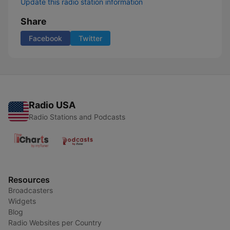
Update this radio station information
Share
Facebook
Twitter
Radio USA
Radio Stations and Podcasts
Resources
Broadcasters
Widgets
Blog
Radio Websites per Country