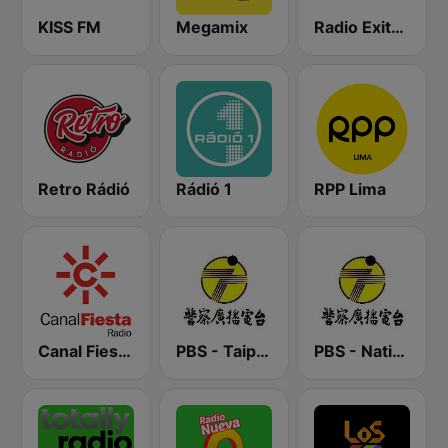
KISS FM
Megamix
Radio Exitosa
Retro Rádió
Rádió 1
RPP Lima
Canal Fiesta Radio
PBS - Taipei Sub-Station
PBS - National Transportation