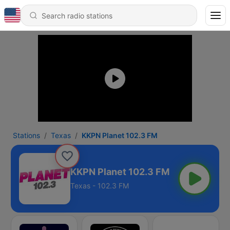
Stations
Texas
KKPN Planet 102.3 FM
KKPN Planet 102.3 FM
Texas - 102.3 FM