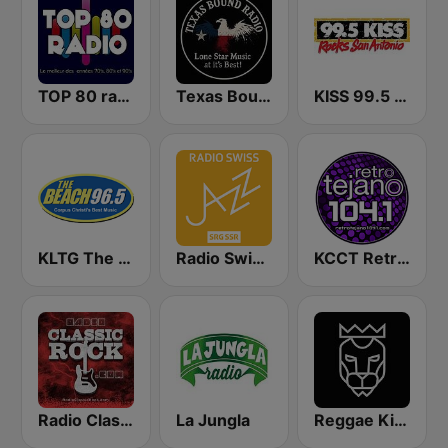
TOP 80 radio
Texas Bound Radio - TBR
KISS 99.5 FM
KLTG The Beach 96.5 FM
Radio Swiss Jazz
KCCT Retro Tejano 104.1 FM
Radio Classic Rock
La Jungla
Reggae King Radio