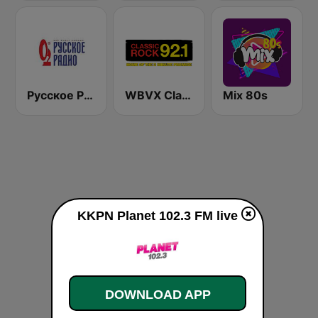
Русское Радио
WBVX Classic Rock 92.1 FM
Mix 80s
KKPN Planet 102.3 FM live
DOWNLOAD APP