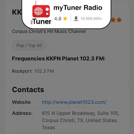
KKPN Planet 102.3 FM live
Corpus Christi's Hit Music Channel
Pop / Top 40
Frequencies KKPN Planet 102.3 FM:
Rockport:
102.3 FM
Contacts
Website
http://www.planet1023.com/
Address:
615 N Upper Broadway, Suite 105,
Corpus Christi, TX, United States,
Texas