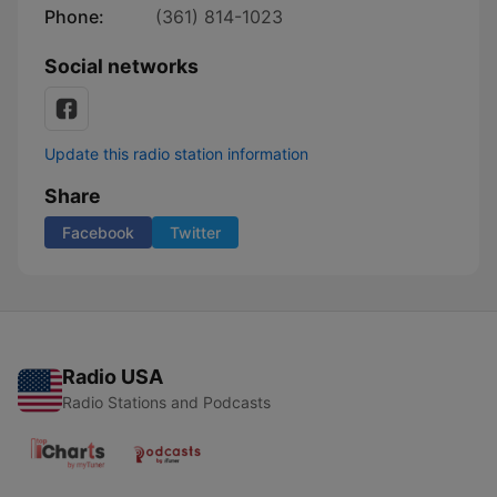
Phone:
(361) 814-1023
Social networks
Update this radio station information
Share
Facebook
Twitter
Radio USA
Radio Stations and Podcasts