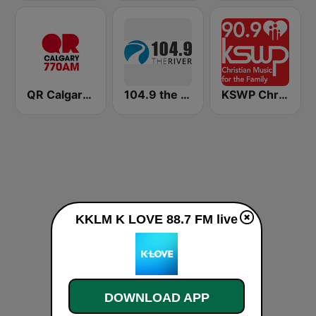
QR Calgary 770 AM
104.9 the River
KSWP Christian Music For Your Family 90.9 FM
KKLM K LOVE 88.7 FM live
DOWNLOAD APP