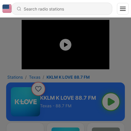
Stations
Texas
KKLM K LOVE 88.7 FM
KKLM K LOVE 88.7 FM
Texas - 88.7 FM