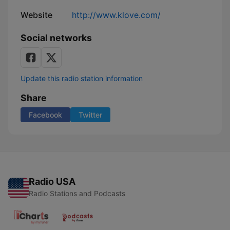
Website
http://www.klove.com/
Social networks
Update this radio station information
Share
Facebook
Twitter
Radio USA
Radio Stations and Podcasts