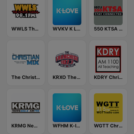
WWLS The Sports Animal 98.1 FM
WVKV K LOVE
550 KTSA AM
The Christian Mix
KRXO The Franchise 107.7 FM & 1270 AM
KDRY Christian AM 1100
KRMG News 102.3 FM & 740 AM
WFHM K-love (US Only)
WGTT Christian Talk Radio