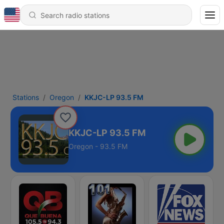
Stations
Oregon
KKJC-LP 93.5 FM
KKJC-LP 93.5 FM
Oregon - 93.5 FM