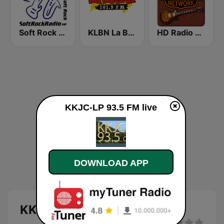
Soft Rock Radio
KLBN La Buena 101.9 FM
HD Radio - Classic Rock
KKJC-LP 93.5 FM live
DOWNLOAD APP
KKJC-LP 93.5 FM live