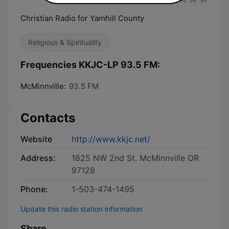
Christian Radio for Yamhill County
Religious & Spirituality
Frequencies KKJC-LP 93.5 FM:
McMinnville:
93.5 FM
Contacts
Website
http://www.kkjc.net/
Address:
1825 NW 2nd St. McMinnville OR
97128
Phone:
1-503-474-1495
Update this radio station information
Share