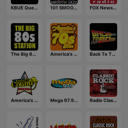
KBUE Que Buena 105.5 / 94.3 FM (US Only)
101 SMOOTH JAZZ
FOX News Radio
The Big 80s Station
America's Greatest 70s Hits
Back To The 80's Radio
America's Country
Mega 97.9 FM
Radio Classic Rock