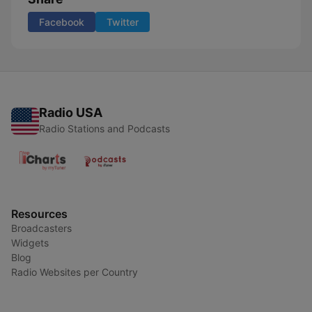
Facebook
Twitter
Radio USA
Radio Stations and Podcasts
Resources
Broadcasters
Widgets
Blog
Radio Websites per Country