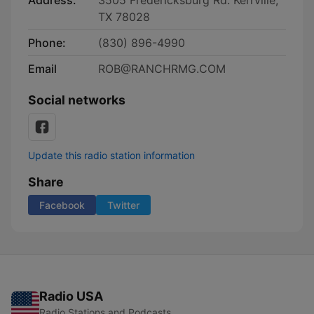
Address:
3505 Fredericksburg Rd. Kerrville,
TX 78028
Phone:
(830) 896-4990
Email
ROB@RANCHRMG.COM
Social networks
Update this radio station information
Share
Facebook
Twitter
Radio USA
Radio Stations and Podcasts