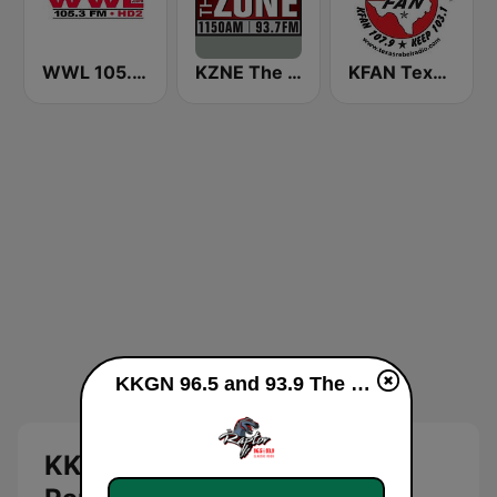
WWL 105.3 FM HD2
KZNE The Zone 1150 AM and 102.7 FM
KFAN Texas Rebel Radio 107.9 FM
KKGN 96.5 and 93.9 The Raptor live
KKGN 96.5 and 93.9 The