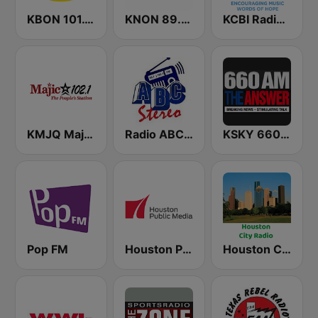
KBON 101.1 FM
KNON 89.3 FM
KCBI Radio Network 90.9 FM
KMJQ Majic 102.1 FM
Radio ABC Stereo
KSKY 660 AM The Answer
Pop FM
Houston Public Radio 88.7 FM
Houston City Radio