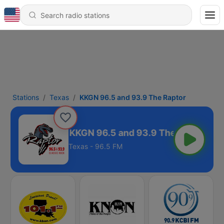
Stations
Texas
KKGN 96.5 and 93.9 The Raptor
KKGN 96.5 and 93.9 The Raptor
Texas - 96.5 FM