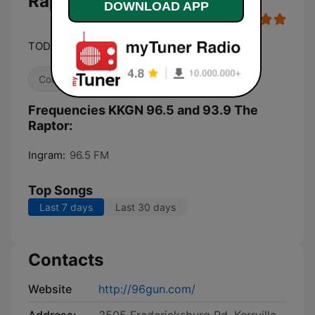
Raptor live
DOWNLOAD APP
TODAY'S VERY BEST COUNTRY
Country
Frequencies KKGN 96.5 and 93.9 The
Raptor:
Ingram:
96.5 FM
Top Songs
Last 7 days
Last 30 days
Contacts
Website
http://96gun.com/