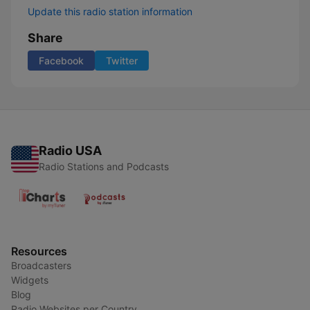
Update this radio station information
Share
Facebook
Twitter
Radio USA
Radio Stations and Podcasts
Resources
Broadcasters
Widgets
Blog
Radio Websites per Country