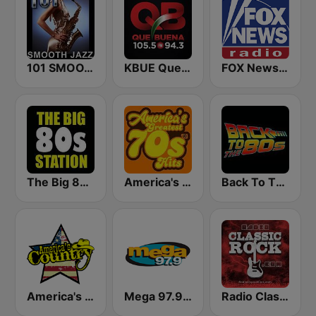
101 SMOOTH JAZZ
KBUE Que Buena 105.5 / 94.3 FM (US Only)
FOX News Radio
The Big 80s Station
America's Greatest 70s Hits
Back To The 80's Radio
America's Country
Mega 97.9 FM
Radio Classic Rock