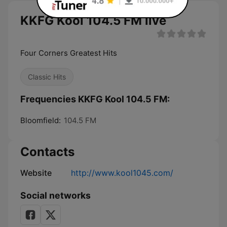
KKFG Kool 104.5 FM live
Four Corners Greatest Hits
Classic Hits
Frequencies KKFG Kool 104.5 FM:
Bloomfield:
104.5 FM
Contacts
Website
http://www.kool1045.com/
Social networks