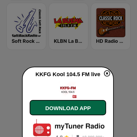
Soft Rock Radio
KLBN La Buena 101.9 FM
HD Radio - Classic Rock
KKFG Kool 104.5 FM live
DOWNLOAD APP