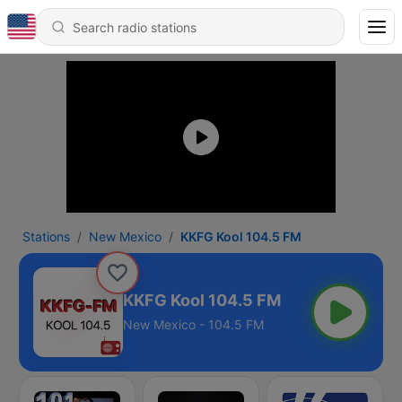
Stations
New Mexico
KKFG Kool 104.5 FM
KKFG Kool 104.5 FM
New Mexico - 104.5 FM