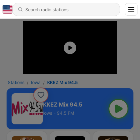
Stations
Iowa
KKEZ Mix 94.5
KKEZ Mix 94.5
Iowa - 94.5 FM