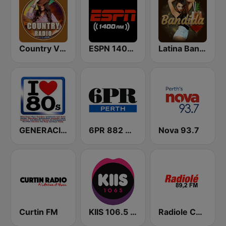
Country Vibes
ESPN 1400 AM
Latina Bandida!
GENERACIÓN 80s 90s Neltume Chile Radio
6PR 882 AM
Nova 93.7
Curtin FM
KIIS 106.5 FM
Radiole Costa de la Luz