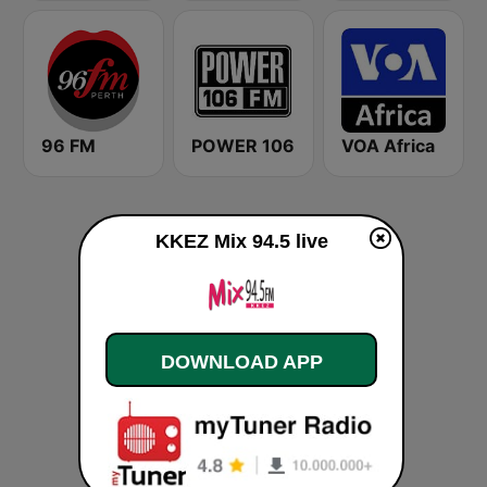
96 FM
POWER 106
VOA Africa
KKEZ Mix 94.5 live
DOWNLOAD APP