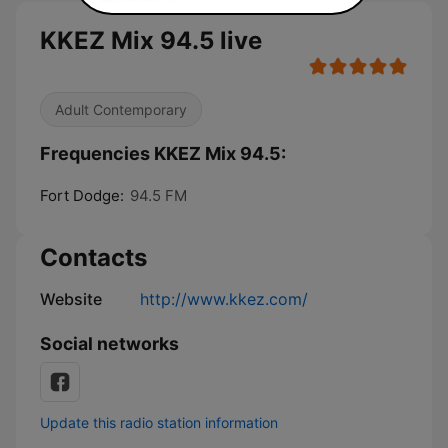
KKEZ Mix 94.5 live
Adult Contemporary
Frequencies KKEZ Mix 94.5:
Fort Dodge:
94.5 FM
Contacts
Website
http://www.kkez.com/
Social networks
Update this radio station information