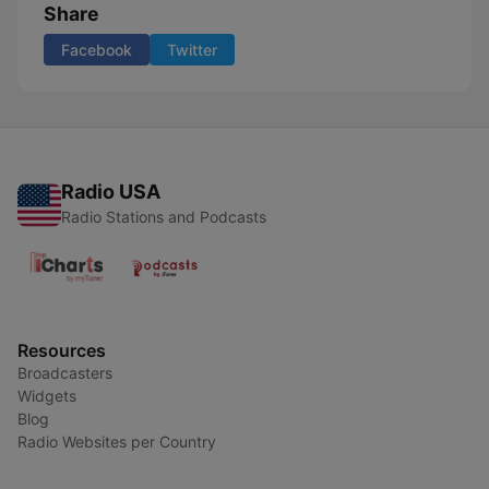
Share
Facebook
Twitter
Radio USA
Radio Stations and Podcasts
Resources
Broadcasters
Widgets
Blog
Radio Websites per Country