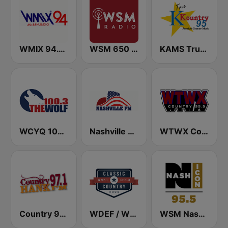
WMIX 94.1 FM Today's Hot Country
WSM 650 AM
KAMS True Country K-Kountry 95.1 FM
WCYQ 100.3 The Wolf
Nashville FM
WTWX Country 95.9
Country 97.1 Hank FM
WDEF / WUUQ Classic Country Q 97.3 & Q 99.3 FM
WSM Nash Icon 95.5 FM