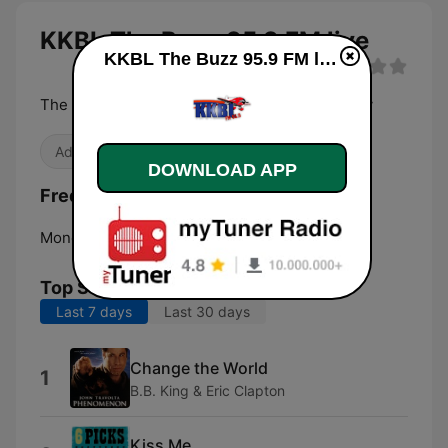
KKBL The Buzz 95.9 FM live
KKBL The Buzz 95.9 FM live
The Best Variety of Rock from the 70s to Today
Adult Contemporary
DOWNLOAD APP
Frequencies KKBL The Buzz 95.9 FM:
Monett:
95.9 FM
Top Songs
Last 7 days
Last 30 days
Change the World
1
B.B. King & Eric Clapton
Kiss Me