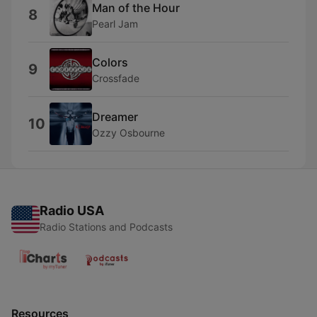
Man of the Hour
8
Pearl Jam
Colors
9
Crossfade
Dreamer
10
Ozzy Osbourne
Radio USA
Radio Stations and Podcasts
Resources