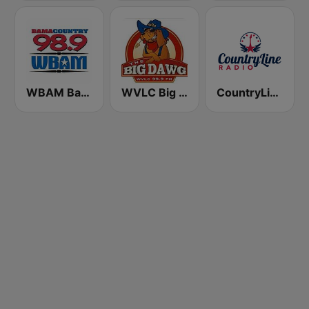
WBAM Bama Country 98.9
WVLC Big Dawg Country 99.9 FM
CountryLine Radio