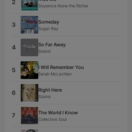
2
Sixpence None the Richer
Someday
3
Sugar Ray
So Far Away
4
Staind
I Will Remember You
5
Sarah McLachlan
Right Here
6
Staind
The World I Know
7
Collective Soul