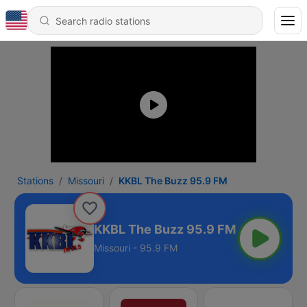
Stations
Missouri
KKBL The Buzz 95.9 FM
KKBL The Buzz 95.9 FM
Missouri - 95.9 FM