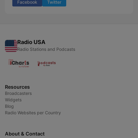
Facebook
Twitter
Radio USA
Radio Stations and Podcasts
Resources
Broadcasters
Widgets
Blog
Radio Websites per Country
About & Contact