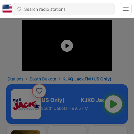
Stations
South Dakota
KJKQ Jack FM (US Only)
KJKQ Jack FM (US Only)
South Dakota - 99.5 FM