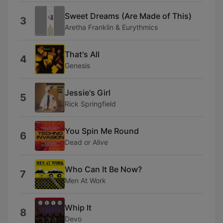
Sweet Dreams (Are Made of This)
3
Aretha Franklin & Eurythmics
That's All
4
Genesis
Jessie's Girl
5
Rick Springfield
You Spin Me Round
6
Dead or Alive
Who Can It Be Now?
7
Men At Work
Whip It
8
Devo