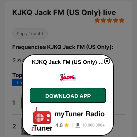
KJKQ Jack FM (US Only) live
Pop / Top 40
Frequencies KJKQ Jack FM (US Only):
Sisseton:
99.5 FM
KJKQ Jack FM (US Only) live
Top Songs
Last 7 days
Last 30 days
DOWNLOAD APP
Just Like Heaven
1
The Cure
Should I Stay or Should I Go
2
The Clash