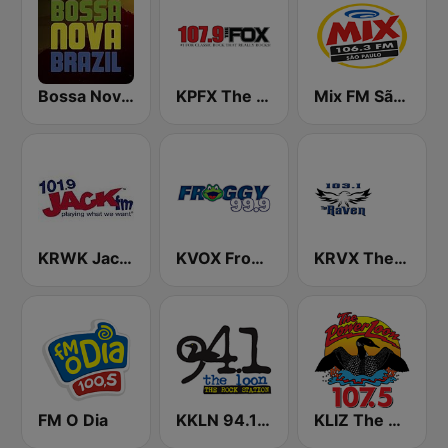
Bossa Nova Brazil
KPFX The Fox 107.9 FM
Mix FM São Paulo
KRWK Jack-FM
KVOX Froggy 99.9 FM
KRVX The Raven 103.1 FM
FM O Dia
KKLN 94.1 The Loon
KLIZ The Power Loon 107.5 (US Only)