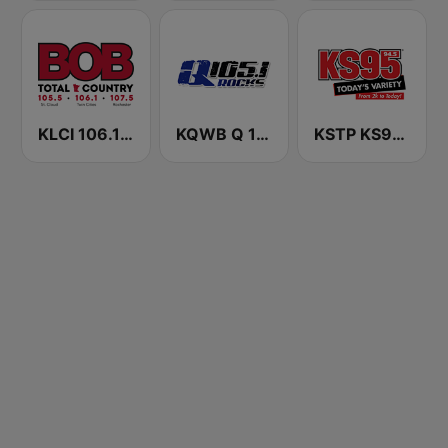
KLCI 106.1 FM TOTAL Country BOB-FM
KQWB Q 105.1 FM
KSTP KS95 (US ONLY)