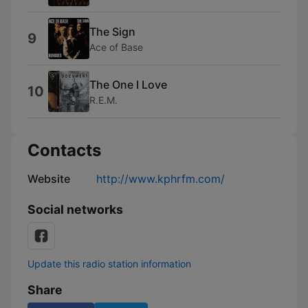
The Sign
9
Ace of Base
The One I Love
10
R.E.M.
Contacts
Website
http://www.kphrfm.com/
Social networks
Update this radio station information
Share