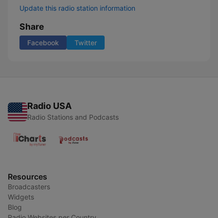
Update this radio station information
Share
Facebook
Twitter
Radio USA
Radio Stations and Podcasts
Resources
Broadcasters
Widgets
Blog
Radio Websites per Country