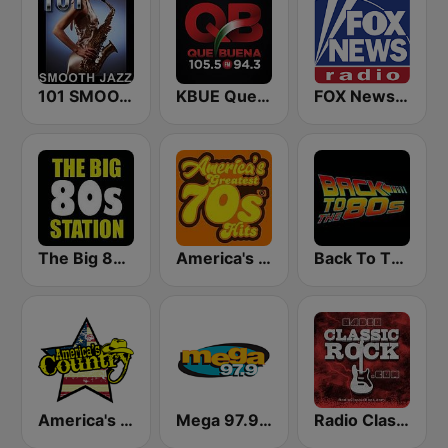
101 SMOOTH JAZZ
KBUE Que Buena 105.5 / 94.3 FM (US Only)
FOX News Radio
The Big 80s Station
America's Greatest 70s Hits
Back To The 80's Radio
America's Country
Mega 97.9 FM
Radio Classic Rock