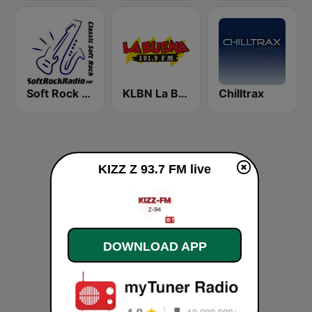
Soft Rock Radio
KLBN La Buena 101.9 FM
Chilltrax
KIZZ Z 93.7 FM live
DOWNLOAD APP