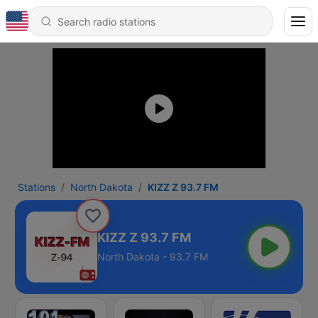
Stations
North Dakota
KIZZ Z 93.7 FM
KIZZ Z 93.7 FM
North Dakota - 93.7 FM