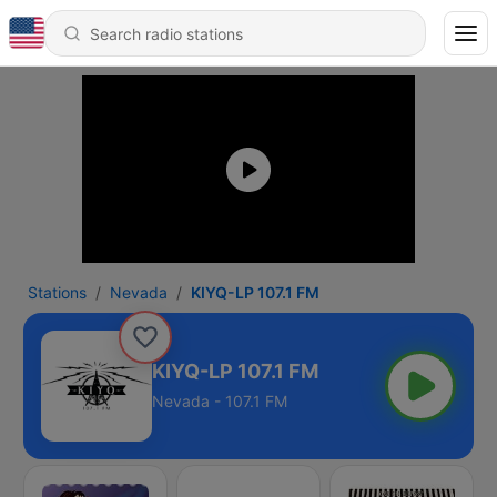
Stations
Nevada
KIYQ-LP 107.1 FM
KIYQ-LP 107.1 FM
Nevada - 107.1 FM