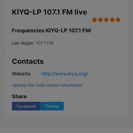
KIYQ-LP 107.1 FM live
Frequencies KIYQ-LP 107.1 FM:
Las Vegas:
107.1 FM
Contacts
Website
http://www.kiyq.org/
Update this radio station information
Share
Facebook
Twitter