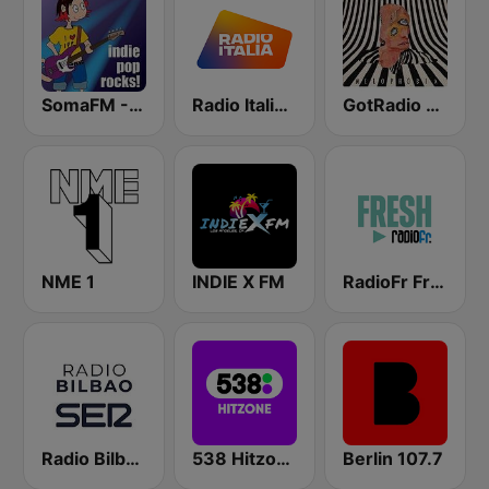
SomaFM - Indie Pop Rocks!
Radio Italia solomusicaitaliana
GotRadio - Alternative
NME 1
INDIE X FM
RadioFr Fresh
Radio Bilbao SER
538 Hitzone
Berlin 107.7