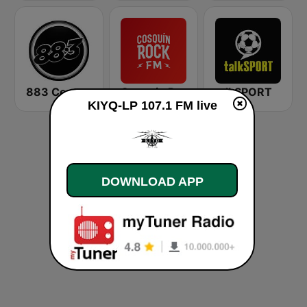
883 Centreforce radio
Cosquin Rock FM
talkSPORT
KIYQ-LP 107.1 FM live
DOWNLOAD APP