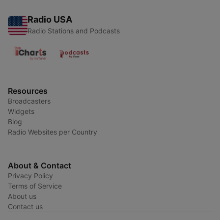
Radio USA
Radio Stations and Podcasts
Resources
Broadcasters
Widgets
Blog
Radio Websites per Country
About & Contact
Privacy Policy
Terms of Service
About us
Contact us