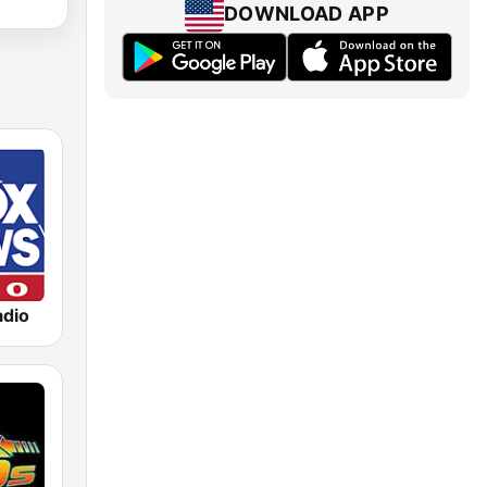
DOWNLOAD APP
dio