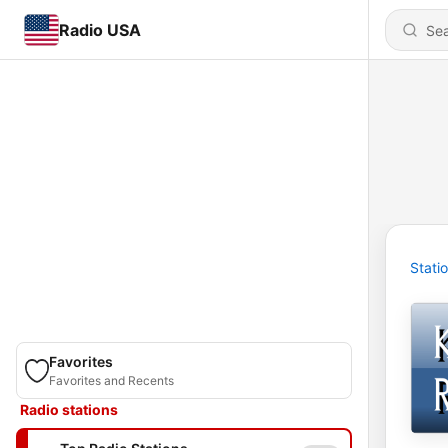
Radio USA
Stati
Favorites
Favorites and Recents
Radio stations