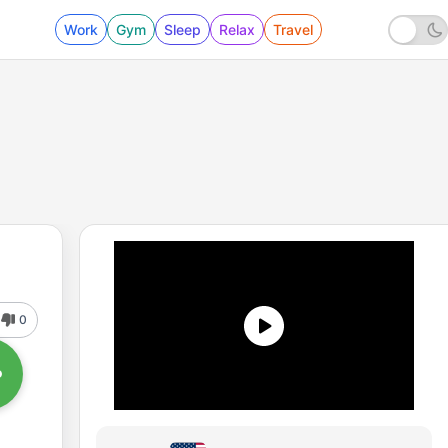
Work
Gym
Sleep
Relax
Travel
0