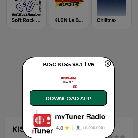
Soft Rock Radio
KLBN La Buena 101.9 FM
Chilltrax
KISC KISS 98.1 live
DOWNLOAD APP
KISC KISS 98.1 live