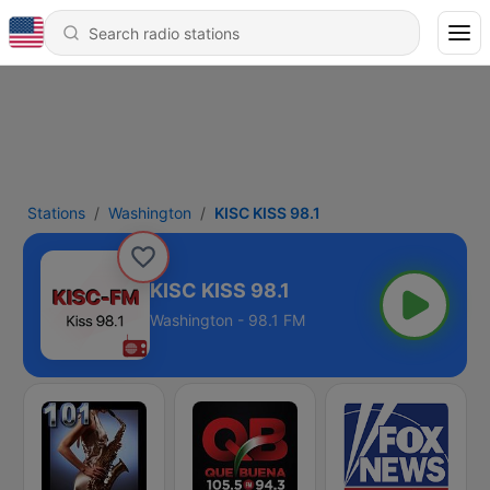
Stations
Washington
KISC KISS 98.1
KISC KISS 98.1
Washington - 98.1 FM