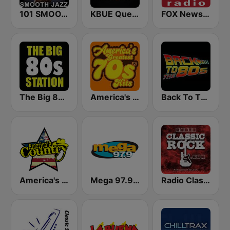
101 SMOOTH JAZZ
KBUE Que Buena 105.5 / 94.3 FM (US Only)
FOX News Radio
The Big 80s Station
America's Greatest 70s Hits
Back To The 80's Radio
America's Country
Mega 97.9 FM
Radio Classic Rock