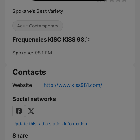
Spokane's Best Variety
Adult Contemporary
Frequencies KISC KISS 98.1:
Spokane:
98.1 FM
Contacts
Website
http://www.kiss981.com/
Social networks
Update this radio station information
Share