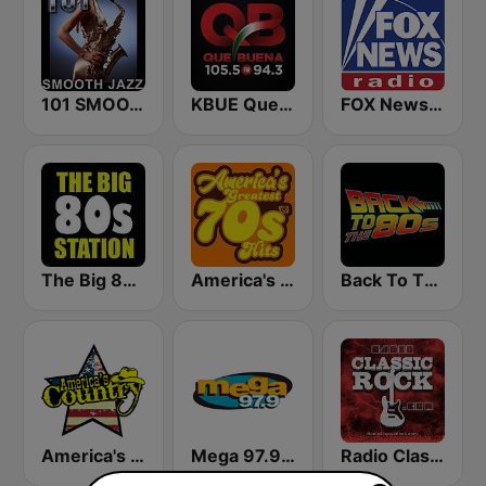
101 SMOOTH JAZZ
KBUE Que Buena 105.5 / 94.3 FM (US Only)
FOX News Radio
The Big 80s Station
America's Greatest 70s Hits
Back To The 80's Radio
America's Country
Mega 97.9 FM
Radio Classic Rock