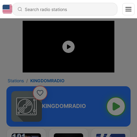
Stations
KINGDOMRADIO
KINGDOMRADIO