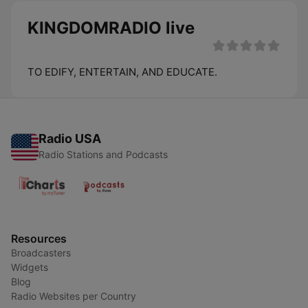
KINGDOMRADIO live
TO EDIFY, ENTERTAIN, AND EDUCATE.
Radio USA
Radio Stations and Podcasts
Resources
Broadcasters
Widgets
Blog
Radio Websites per Country