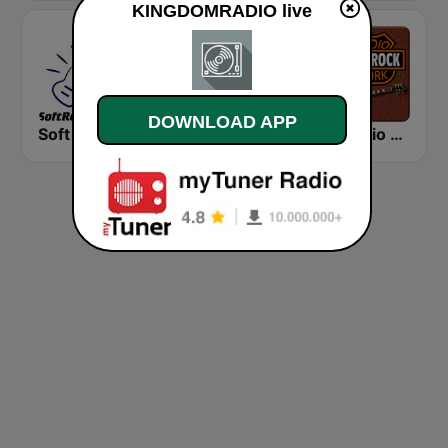
KINGDOMRADIO live
DOWNLOAD APP
Soft Rock Radio
KLBN La Buena 101.9 FM
HD Radio - Classic Rock