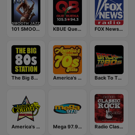
101 SMOOTH JAZZ
KBUE Que Buena 105.5 / 94.3 FM (US Only)
FOX News Radio
The Big 80s Station
America's Greatest 70s Hits
Back To The 80's Radio
America's Country
Mega 97.9 FM
Radio Classic Rock