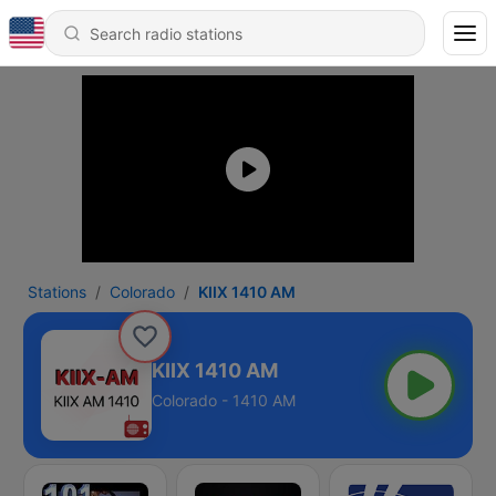
Stations
Colorado
KIIX 1410 AM
KIIX 1410 AM
Colorado - 1410 AM