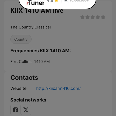
KIIX 1410 AM live
The Country Classics!
Country
Frequencies KIIX 1410 AM:
Fort Collins:
1410 AM
Contacts
Website
http://kiixam1410.com/
Social networks