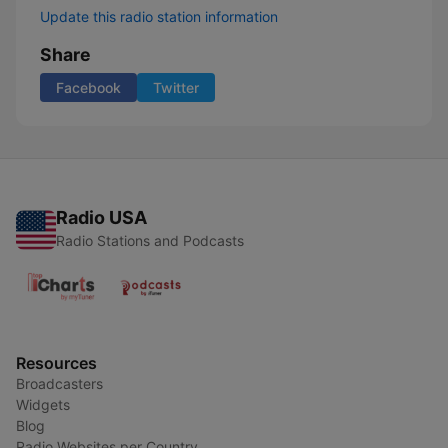
Update this radio station information
Share
Facebook
Twitter
Radio USA
Radio Stations and Podcasts
Resources
Broadcasters
Widgets
Blog
Radio Websites per Country