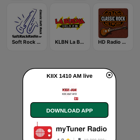
Soft Rock Radio
KLBN La Buena 101.9 FM
HD Radio - Classic Rock
KIIX 1410 AM live
DOWNLOAD APP