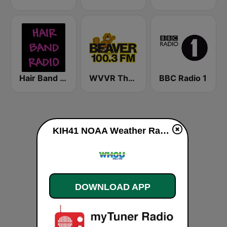
Hair Band Radio
WVVR The Beaver 100.3 FM
BBC Radio 1
KIH41 NOAA Weather Radio 162.4 Lexington, KY live
DOWNLOAD APP