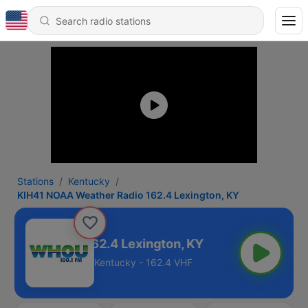
Stations
Kentucky
KIH41 NOAA Weather Radio 162.4 Lexington, KY
ather Radio 162.4 Lexington, KY
Kentucky - 162.4 VHF