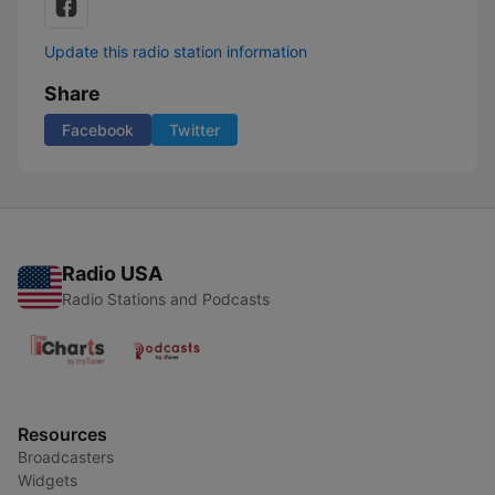
Update this radio station information
Share
Facebook
Twitter
Radio USA
Radio Stations and Podcasts
Resources
Broadcasters
Widgets