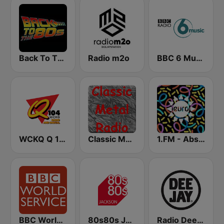
Back To The 80's Radio
Radio m2o
BBC 6 Music
WCKQ Q 104.1 FM
Classic Metal Radio
1.FM - Absolute Trance
BBC World Service
80s80s Jackson
Radio Deejay