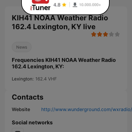
KIH41 NOAA Weather Radio
162.4 Lexington, KY live
News
Frequencies KIH41 NOAA Weather Radio
162.4 Lexington, KY:
Lexington:
162.4 VHF
Contacts
Website
http://www.wunderground.com/wxradio
Social networks